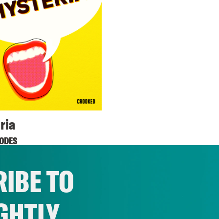
ria
SODES
IBE TO
GHTLY