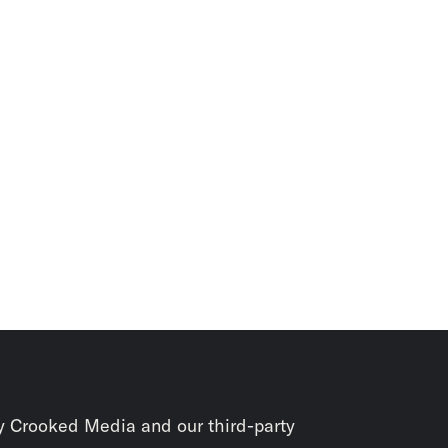
y Crooked Media and our third-party