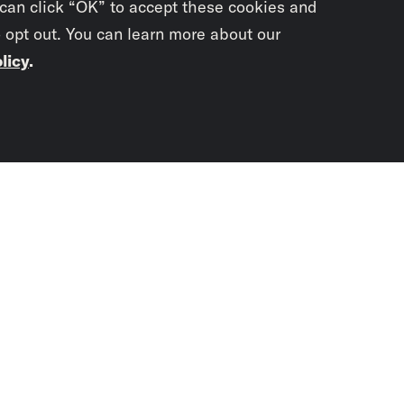
 can click “OK” to accept these cookies and
o opt out. You can learn more about our
licy
.
Subscrib
newslet
You didn’t scr