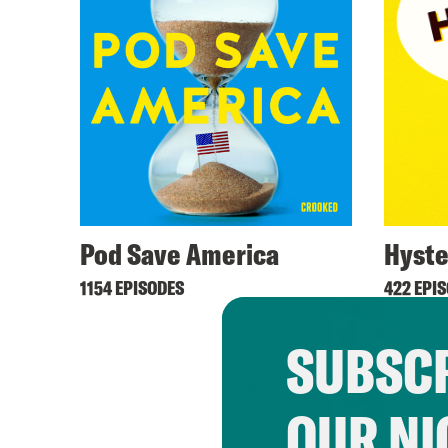
Pod Save America
Hyste
1154 EPISODES
422 EPI
SUBSCR
OUR NI