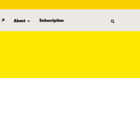
Subscription
About