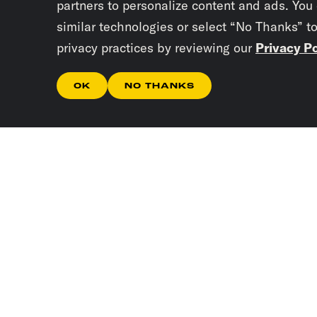
partners to personalize content and ads. You
similar technologies or select “No Thanks” t
privacy practices by reviewing our
Privacy Po
OK
NO THANKS