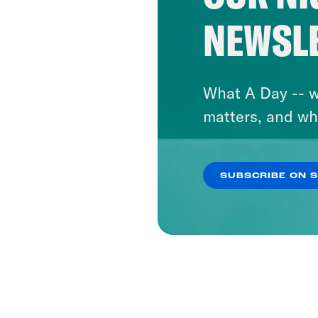
NEWSL
What A Day -- w
matters, and wh
SUBSCRIBE ON 