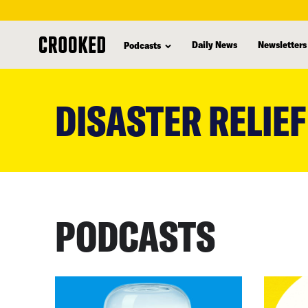
Daily News
Newsletters
Podcasts
skip
to
DISASTER RELIEF
main
content
PODCASTS