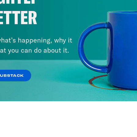
ETTER
hat’s happening, why it
at you can do about it.
SUBSTACK