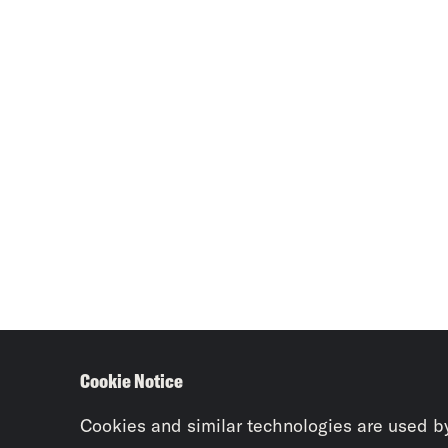
Cookie Notice
Cookies and similar technologies are used b