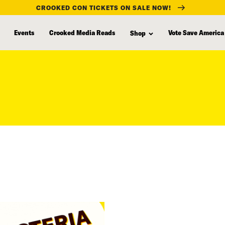
CROOKED CON TICKETS ON SALE NOW!
Events
Crooked Media Reads
Vote Save America
Shop