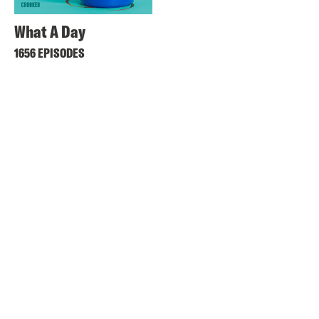
What A Day
1656 EPISODES