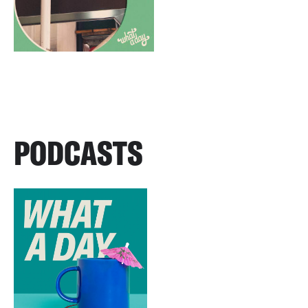
PODCASTS