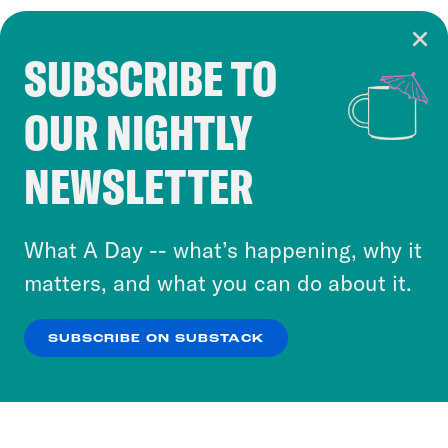
SUBSCRIBE TO
Cookie Notice
OUR NIGHTLY
Cookies and similar technologies are used by
Crooked Media and our third-party partners to
NEWSLETTER
personalize content and ads. You can click “OK”
to accept these cookies and similar technologies
or select “No Thanks” to opt out. You can learn
What A Day -- what’s happening, why it
more about our privacy practices by reviewing
matters, and what you can do about it.
our
Privacy Policy
.
SUBSCRIBE ON SUBSTACK
OK
NO THANKS