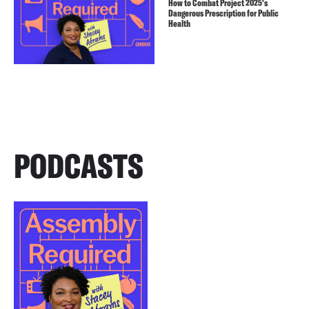
How to Combat Project 2025’s
Dangerous Prescription for Public
Health
PODCASTS