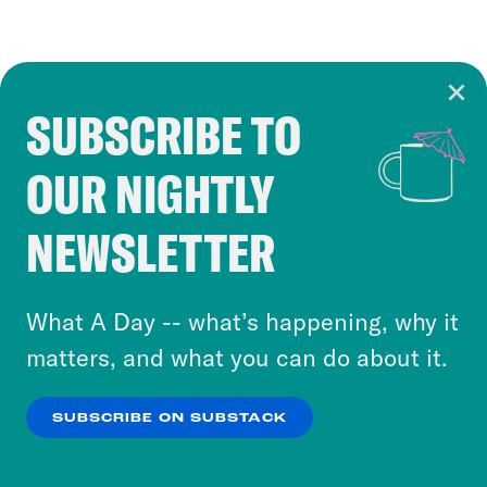
SUBSCRIBE TO
Cookie Notice
OUR NIGHTLY
Cookies and similar technologies are used by
Crooked Media and our third-party partners to
NEWSLETTER
personalize content and ads. You can click “OK”
to accept these cookies and similar technologies
or select “No Thanks” to opt out. You can learn
What A Day -- what’s happening, why it
more about our privacy practices by reviewing
matters, and what you can do about it.
our
Privacy Policy
.
SUBSCRIBE ON SUBSTACK
OK
NO THANKS