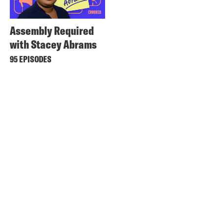
Assembly Required
with Stacey Abrams
95 EPISODES