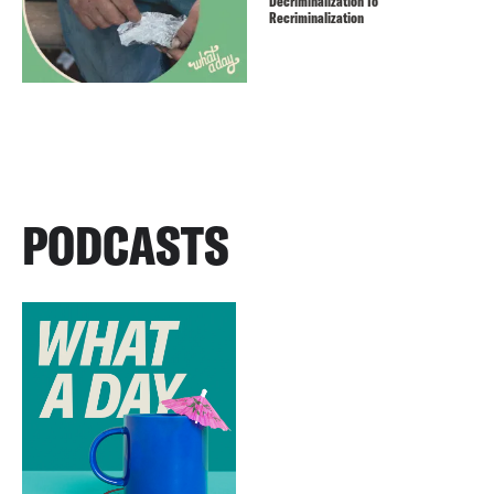
Decriminalization To
Recriminalization
PODCASTS