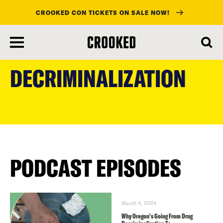
CROOKED CON TICKETS ON SALE NOW!
skip
to
DECRIMINALIZATION
main
content
PODCAST EPISODES
March 4, 2024
Why Oregon’s Going From Drug