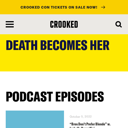
CROOKED CON TICKETS ON SALE NOW!
skip
to
DEATH BECOMES HER
main
content
PODCAST EPISODES
October 5, 2022
“Bros Don’t Prefer Blonde” w.