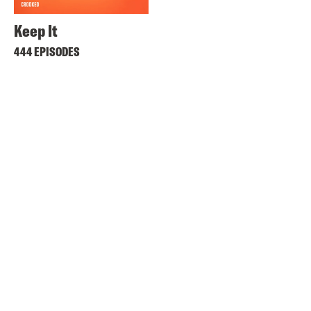
Keep It
444 EPISODES