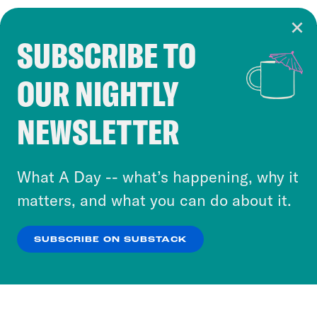
SUBSCRIBE TO
Cookie Notice
OUR NIGHTLY
Cookies and similar technologies are used by
Crooked Media and our third-party partners to
NEWSLETTER
personalize content and ads. You can click “OK”
to accept these cookies and similar technologies
or select “No Thanks” to opt out. You can learn
What A Day -- what’s happening, why it
more about our privacy practices by reviewing
matters, and what you can do about it.
our
Privacy Policy
.
SUBSCRIBE ON SUBSTACK
OK
NO THANKS