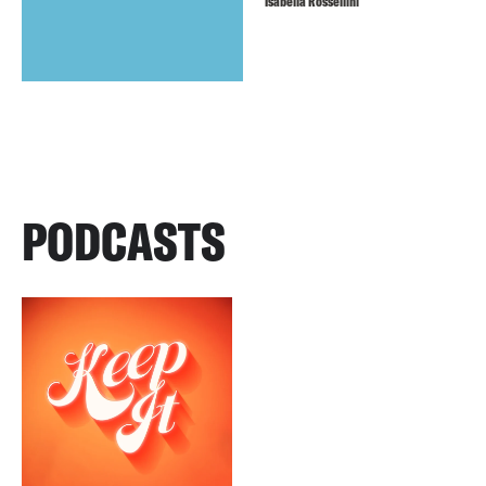
Isabella Rossellini
PODCASTS