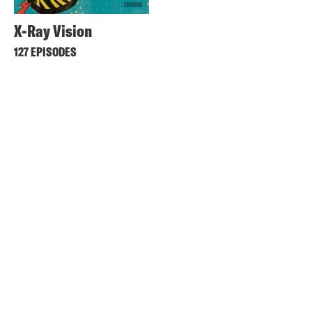
X-Ray Vision
127 EPISODES