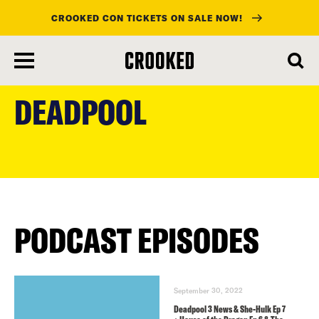
CROOKED CON TICKETS ON SALE NOW!
skip
to
DEADPOOL
main
content
PODCAST EPISODES
September 30, 2022
Deadpool 3 News & She-Hulk Ep 7