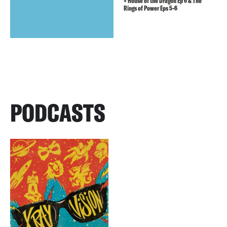
+ House of the Dragon Ep 6 & The
Rings of Power Eps 5-6
PODCASTS