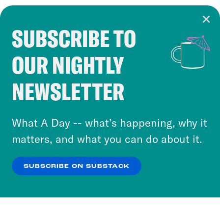
SUBSCRIBE TO
Cookie Notice
OUR NIGHTLY
Cookies and similar technologies are used by
Crooked Media and our third-party partners to
NEWSLETTER
personalize content and ads. You can click “OK”
to accept these cookies and similar technologies
or select “No Thanks” to opt out. You can learn
What A Day -- what’s happening, why it
more about our privacy practices by reviewing
matters, and what you can do about it.
our
Privacy Policy
.
SUBSCRIBE ON SUBSTACK
OK
NO THANKS