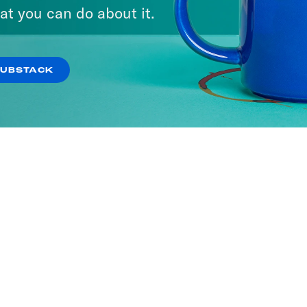
at you can do about it.
SUBSTACK