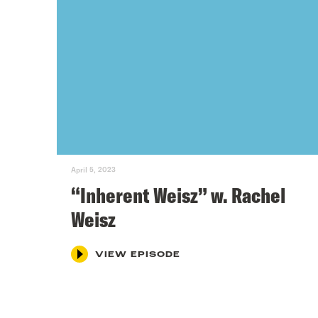
April 5, 2023
“Inherent Weisz” w. Rachel
Weisz
VIEW EPISODE