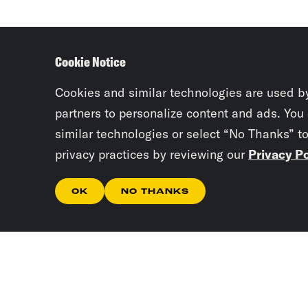
Cookie Notice
Cookies and similar technologies are used b
partners to personalize content and ads. You
similar technologies or select “No Thanks” t
privacy practices by reviewing our
Privacy Po
OK
NO THANKS