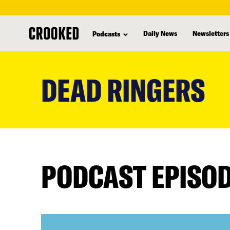
Daily News
Newsletters
Podcasts
skip
to
DEAD RINGERS
main
content
PODCAST EPISO