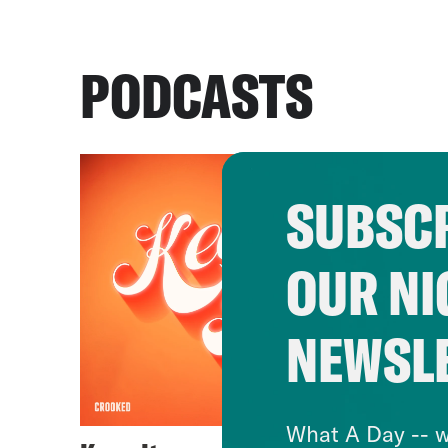
PODCASTS
SUBSCR
OUR NI
NEWSL
What A Day -- w