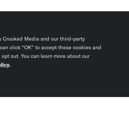
y Crooked Media and our third-party
 can click “OK” to accept these cookies and
o opt out. You can learn more about our
licy
.
Subscrib
newslet