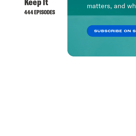
Keep It
matters, and wh
444 EPISODES
SUBSCRIBE ON 