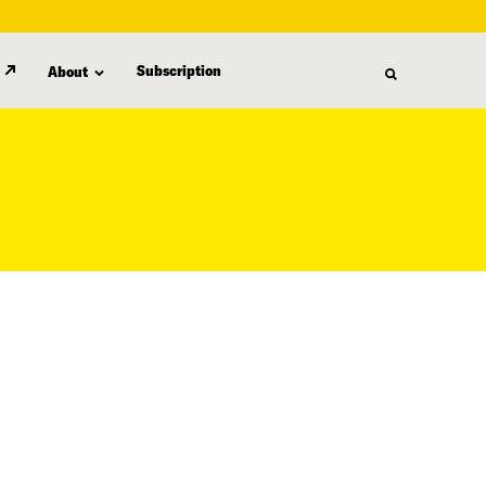
Subscription
About