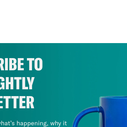
IBE TO
GHTLY
ETTER
hat’s happening, why it