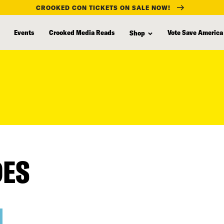
CROOKED CON TICKETS ON SALE NOW!
Events
Crooked Media Reads
Vote Save America
Shop
DES