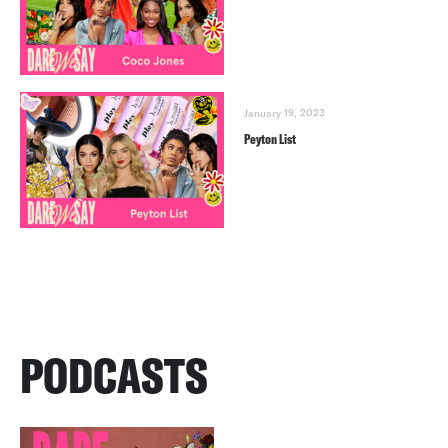
January 19, 2023
Peyton List
PODCASTS