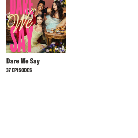
Dare We Say
37 EPISODES