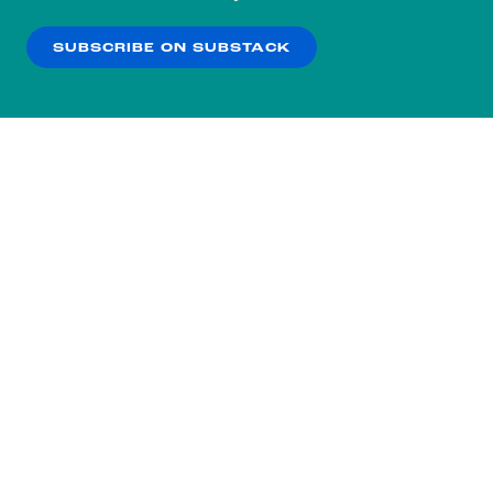
our
Privacy Policy
.
SUBSCRIBE ON SUBSTACK
OK
NO THANKS