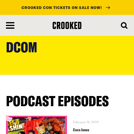
CROOKED CON TICKETS ON SALE NOW!
skip
to
DCOM
main
content
PODCAST EPISODES
February 16, 2023
Coco Jones