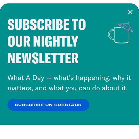
SUBSCRIBE TO
Cookie Notice
OUR NIGHTLY
Cookies and similar technologies are used by
Crooked Media and our third-party partners to
NEWSLETTER
personalize content and ads. You can click “OK”
to accept these cookies and similar technologies
or select “No Thanks” to opt out. You can learn
What A Day -- what’s happening, why it
more about our privacy practices by reviewing
matters, and what you can do about it.
our
Privacy Policy
.
SUBSCRIBE ON SUBSTACK
OK
NO THANKS