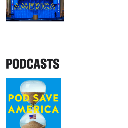
PODCASTS