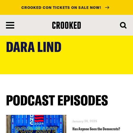
CROOKED CON TICKETS ON SALE NOW!
skip
to
DARA LIND
main
content
PODCAST EPISODES
January 28, 2025
Has Anyone Seen the Democrats?