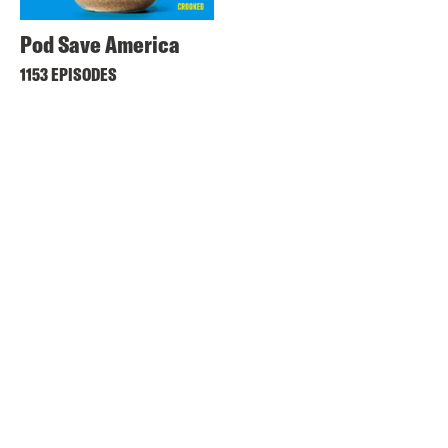
Pod Save America
1153 EPISODES