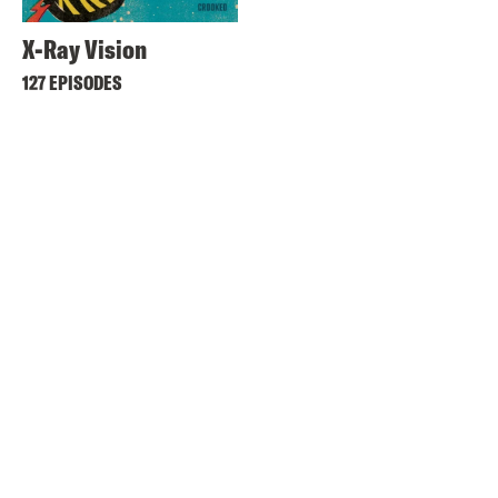
X-Ray Vision
127 EPISODES