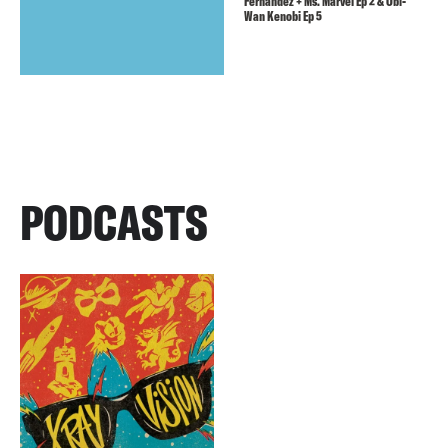
Fernandez + Ms. Marvel Ep 2 & Obi-
Wan Kenobi Ep 5
PODCASTS