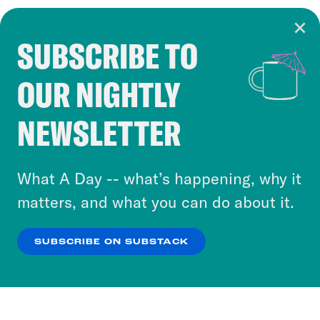
SUBSCRIBE TO
Cookie Notice
OUR NIGHTLY
Cookies and similar technologies are used by
Crooked Media and our third-party partners to
NEWSLETTER
personalize content and ads. You can click “OK”
to accept these cookies and similar technologies
or select “No Thanks” to opt out. You can learn
What A Day -- what’s happening, why it
more about our privacy practices by reviewing
matters, and what you can do about it.
our
Privacy Policy
.
SUBSCRIBE ON SUBSTACK
OK
NO THANKS