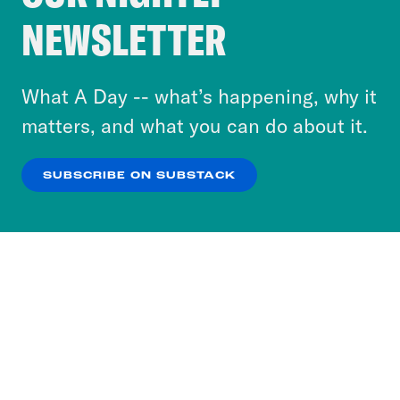
Crooked Media and our third-party partners to
NEWSLETTER
personalize content and ads. You can click “OK”
to accept these cookies and similar technologies
or select “No Thanks” to opt out. You can learn
What A Day -- what’s happening, why it
more about our privacy practices by reviewing
matters, and what you can do about it.
our
Privacy Policy
.
SUBSCRIBE ON SUBSTACK
OK
NO THANKS