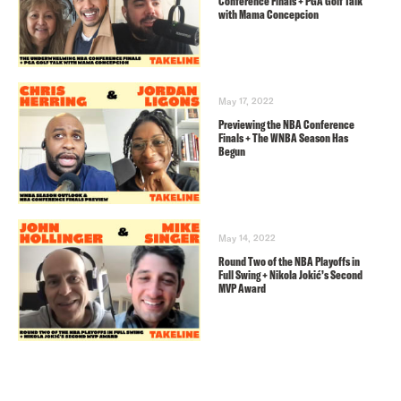
Conference Finals + PGA Golf Talk
with Mama Concepcion
May 17, 2022
Previewing the NBA Conference
Finals + The WNBA Season Has
Begun
May 14, 2022
Round Two of the NBA Playoffs in
Full Swing + Nikola Jokić’s Second
MVP Award