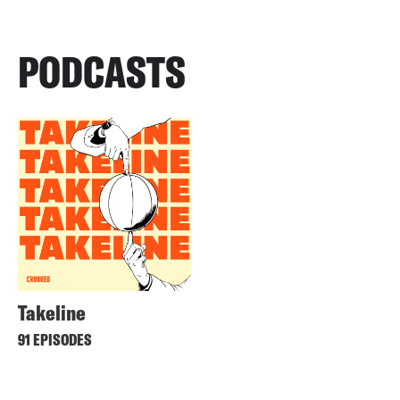
PODCASTS
Takeline
91 EPISODES