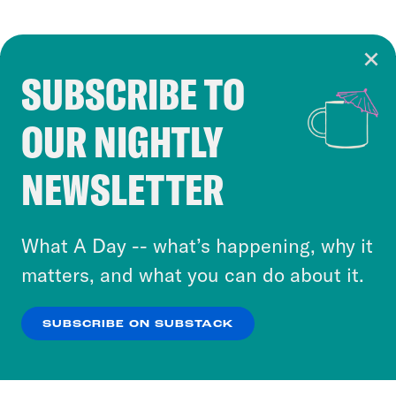
SUBSCRIBE TO
Cookie Notice
OUR NIGHTLY
Cookies and similar technologies are used by
Crooked Media and our third-party partners to
NEWSLETTER
personalize content and ads. You can click “OK”
to accept these cookies and similar technologies
or select “No Thanks” to opt out. You can learn
What A Day -- what’s happening, why it
more about our privacy practices by reviewing
matters, and what you can do about it.
our
Privacy Policy
.
SUBSCRIBE ON SUBSTACK
OK
NO THANKS