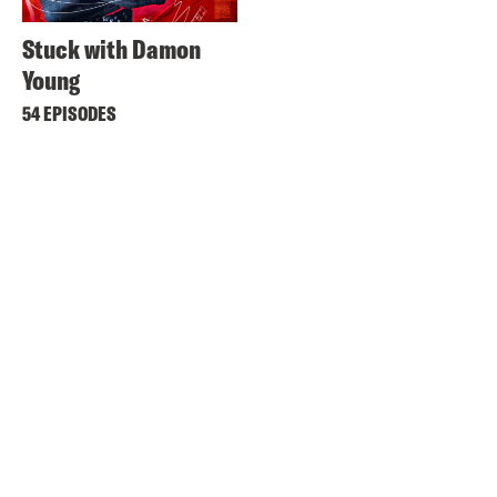
Stuck with Damon
Young
54 EPISODES