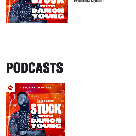
(with Kiese Laymon)
PODCASTS