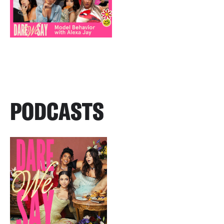
PODCASTS