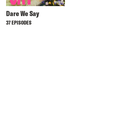
Dare We Say
37 EPISODES