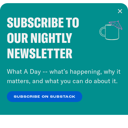
SUBSCRIBE TO
Cookie Notice
OUR NIGHTLY
Cookies and similar technologies are used by
Crooked Media and our third-party partners to
NEWSLETTER
personalize content and ads. You can click “OK”
to accept these cookies and similar technologies
or select “No Thanks” to opt out. You can learn
What A Day -- what’s happening, why it
more about our privacy practices by reviewing
matters, and what you can do about it.
our
Privacy Policy
.
SUBSCRIBE ON SUBSTACK
OK
NO THANKS