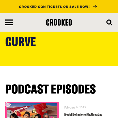
CROOKED CON TICKETS ON SALE NOW!
skip
to
CURVE
main
content
PODCAST EPISODES
February 9, 2023
Model Behavior with Alexa Jay