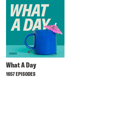
What A Day
1657 EPISODES