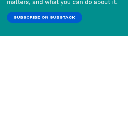
matters, and what you can do about it.
our
Privacy Policy
.
SUBSCRIBE ON SUBSTACK
OK
NO THANKS