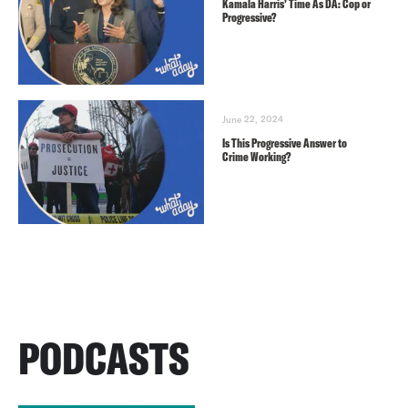
Kamala Harris’ Time As DA: Cop or
Progressive?
June 22, 2024
Is This Progressive Answer to
Crime Working?
PODCASTS