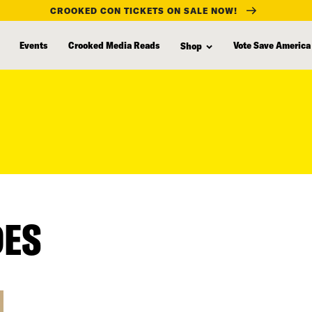
CROOKED CON TICKETS ON SALE NOW!
Events
Crooked Media Reads
Vote Save America
Shop
DES