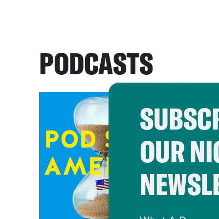
PODCASTS
SUBSCR
OUR NI
NEWSL