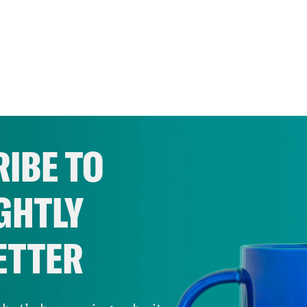
IBE TO
GHTLY
ETTER