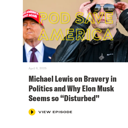
April 6, 2025
Michael Lewis on Bravery in
Politics and Why Elon Musk
Seems so “Disturbed”
VIEW EPISODE