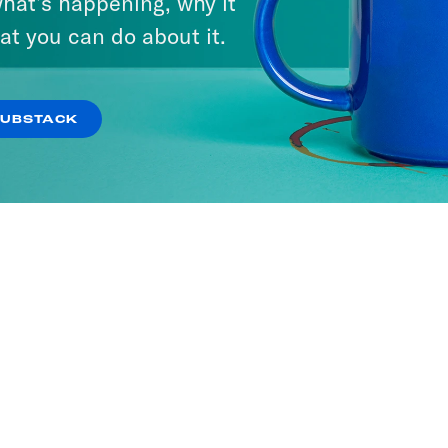
hat’s happening, why it
at you can do about it.
SUBSTACK