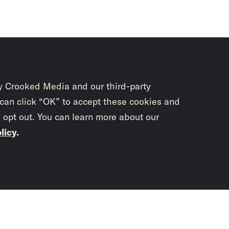
y Crooked Media and our third-party
 can click “OK” to accept these cookies and
o opt out. You can learn more about our
licy
.
Subscrib