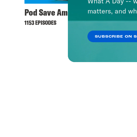
What A Day -- w
Pod Save America
matters, and wh
1153 EPISODES
SUBSCRIBE ON 