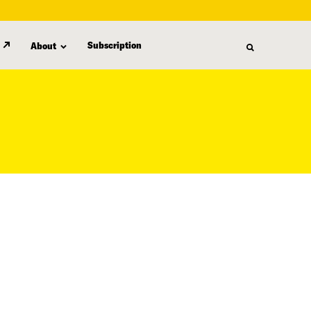
Subscription
About