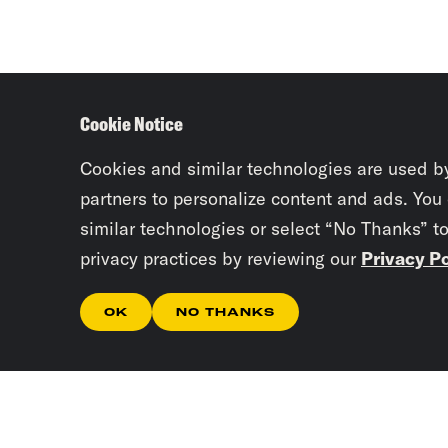
Cookie Notice
Cookies and similar technologies are used b
partners to personalize content and ads. You
similar technologies or select “No Thanks” t
privacy practices by reviewing our
Privacy Po
OK
NO THANKS