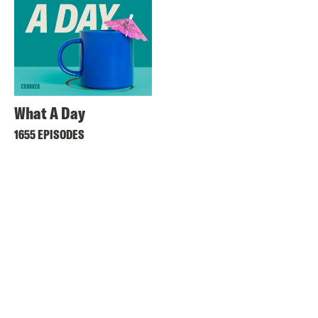
What A Day
1655 EPISODES