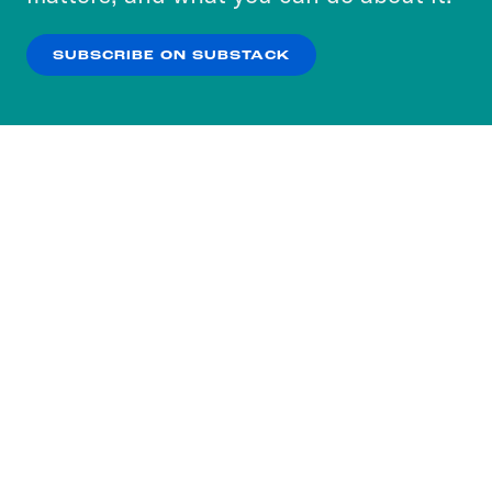
our
Privacy Policy
.
SUBSCRIBE ON SUBSTACK
OK
NO THANKS