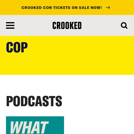
CROOKED CON TICKETS ON SALE NOW!
skip
to
COP
main
content
PODCASTS