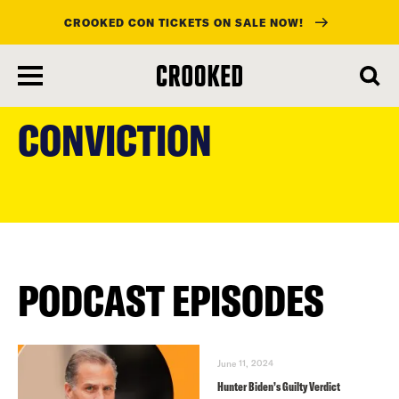
CROOKED CON TICKETS ON SALE NOW!
skip
to
CONVICTION
main
content
PODCAST EPISODES
June 11, 2024
Hunter Biden’s Guilty Verdict