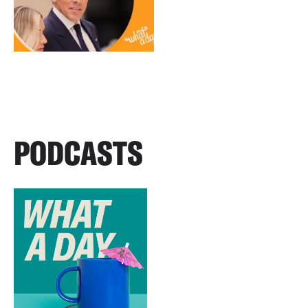
PODCASTS