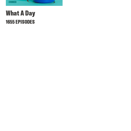
What A Day
1655 EPISODES