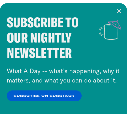
SUBSCRIBE TO
Cookie Notice
OUR NIGHTLY
Cookies and similar technologies are used by
Crooked Media and our third-party partners to
NEWSLETTER
personalize content and ads. You can click “OK”
to accept these cookies and similar technologies
or select “No Thanks” to opt out. You can learn
What A Day -- what’s happening, why it
more about our privacy practices by reviewing
matters, and what you can do about it.
our
Privacy Policy
.
SUBSCRIBE ON SUBSTACK
OK
NO THANKS