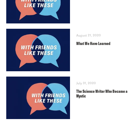
August 21, 2020
What We Have Learned
July 31, 2020
The Science Writer Who Became a
Mystic