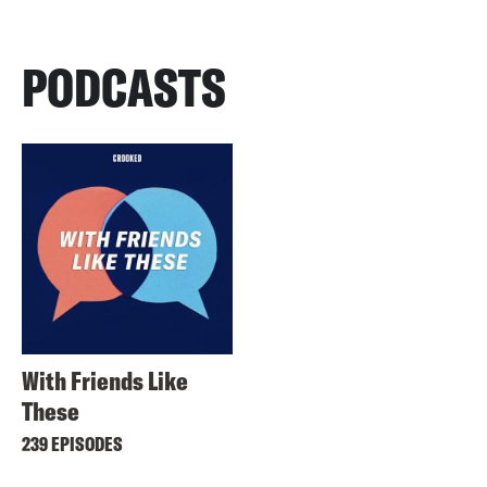
PODCASTS
With Friends Like
These
239 EPISODES