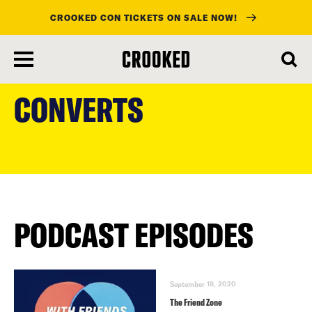
CROOKED CON TICKETS ON SALE NOW!
skip
to
CONVERTS
main
content
PODCAST EPISODES
September 18, 2020
The Friend Zone