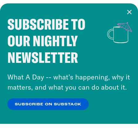
SUBSCRIBE TO
Cookie Notice
OUR NIGHTLY
Cookies and similar technologies are used by
Crooked Media and our third-party partners to
NEWSLETTER
personalize content and ads. You can click “OK”
to accept these cookies and similar technologies
or select “No Thanks” to opt out. You can learn
What A Day -- what’s happening, why it
more about our privacy practices by reviewing
matters, and what you can do about it.
our
Privacy Policy
.
SUBSCRIBE ON SUBSTACK
OK
NO THANKS