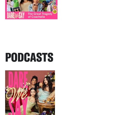
PODCASTS