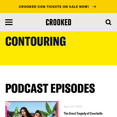
CROOKED CON TICKETS ON SALE NOW!
skip
to
CONTOURING
main
content
PODCAST EPISODES
April 20, 2023
The Great Tragedy of Coachella