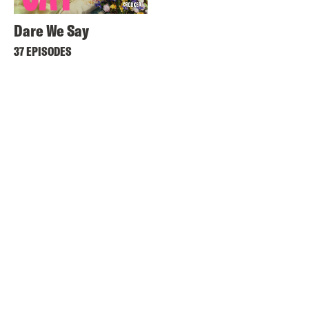
Dare We Say
37 EPISODES