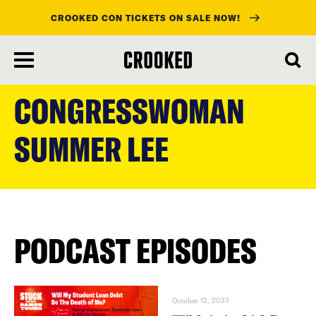
CROOKED CON TICKETS ON SALE NOW!
skip
to
CONGRESSWOMAN
main
content
SUMMER LEE
PODCAST EPISODES
October 12, 2023