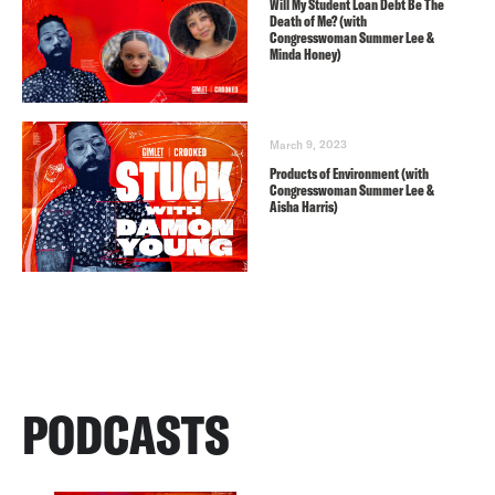
Will My Student Loan Debt Be The
Death of Me? (with
Congresswoman Summer Lee &
Minda Honey)
March 9, 2023
Products of Environment (with
Congresswoman Summer Lee &
Aisha Harris)
PODCASTS