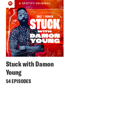
Stuck with Damon
Young
54 EPISODES