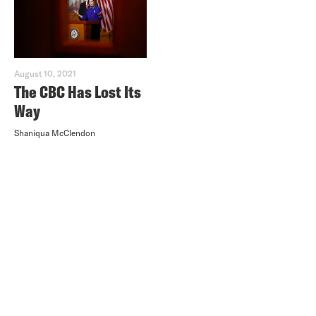
August 10, 2021
The CBC Has Lost Its
Way
Shaniqua McClendon