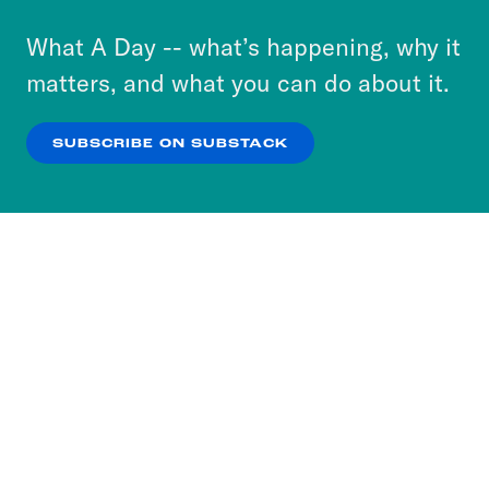
to accept these cookies and similar technologies
or select “No Thanks” to opt out. You can learn
What A Day -- what’s happening, why it
more about our privacy practices by reviewing
matters, and what you can do about it.
our
Privacy Policy
.
SUBSCRIBE ON SUBSTACK
OK
NO THANKS