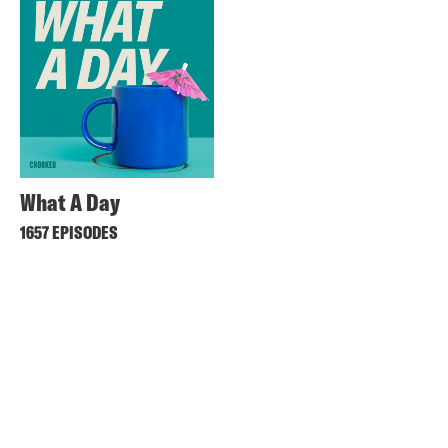
What A Day
1657 EPISODES