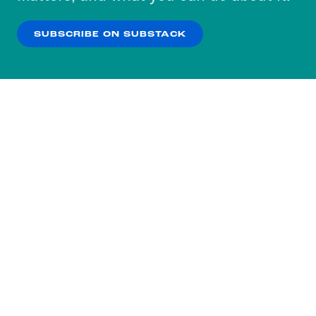
our
Privacy Policy
.
SUBSCRIBE ON SUBSTACK
OK
NO THANKS