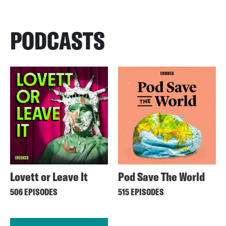
PODCASTS
Lovett or Leave It
Pod Save The World
506 EPISODES
515 EPISODES