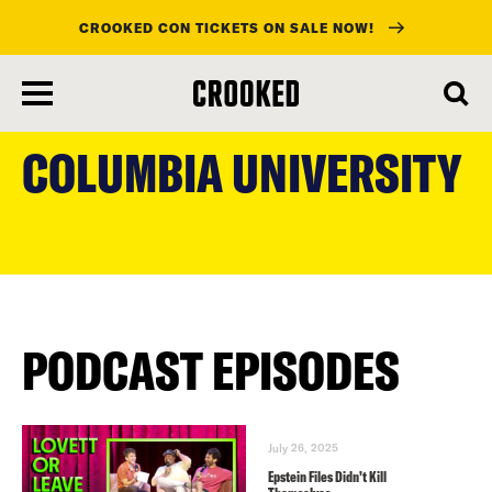
CROOKED CON TICKETS ON SALE NOW!
skip
to
COLUMBIA UNIVERSITY
main
content
PODCAST EPISODES
July 26, 2025
Epstein Files Didn’t Kill