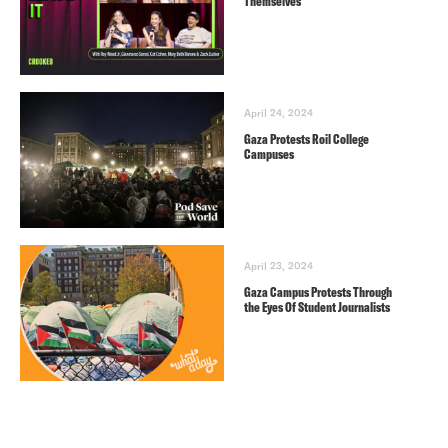
Themselves
April 24, 2024
Gaza Protests Roil College
Campuses
April 23, 2024
Gaza Campus Protests Through
the Eyes Of Student Journalists