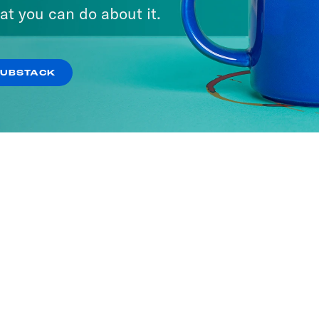
at you can do about it.
SUBSTACK