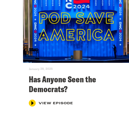
January 28, 2025
Has Anyone Seen the
Democrats?
VIEW EPISODE