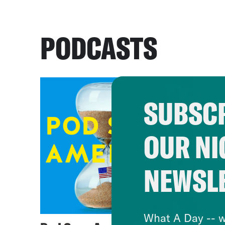
PODCASTS
SUBSCR
OUR NI
NEWSL
What A Day -- w