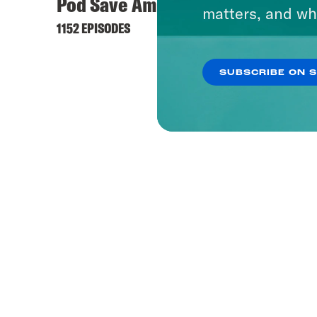
Pod Save America
matters, and wh
1152 EPISODES
SUBSCRIBE ON 