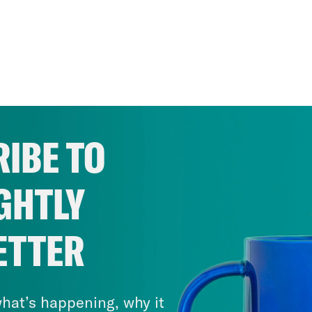
IBE TO
GHTLY
ETTER
hat’s happening, why it