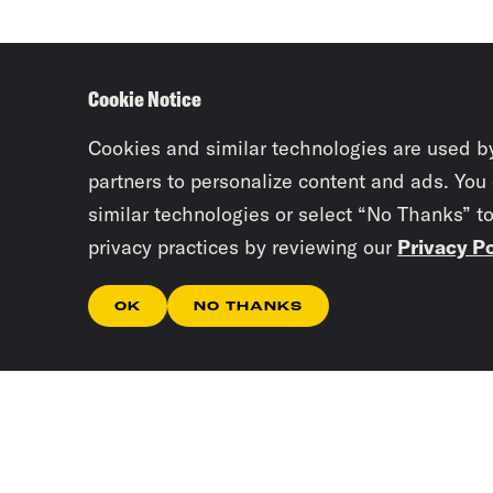
Cookie Notice
Cookies and similar technologies are used b
partners to personalize content and ads. You
similar technologies or select “No Thanks” t
privacy practices by reviewing our
Privacy Po
OK
NO THANKS