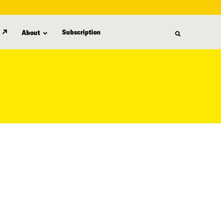
Subscription
About