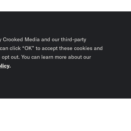
y Crooked Media and our third-party
 can click “OK” to accept these cookies and
o opt out. You can learn more about our
licy
.
Subscrib
newslet