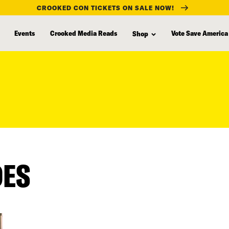
CROOKED CON TICKETS ON SALE NOW!
Events
Crooked Media Reads
Vote Save America
Shop
DES