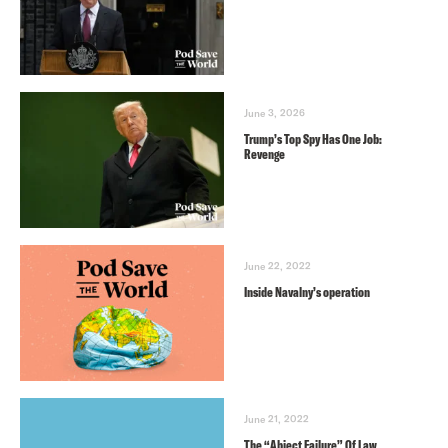
June 3, 2026
Trump’s Top Spy Has One Job:
Revenge
June 22, 2022
Inside Navalny’s operation
June 21, 2022
The “Abject Failure” Of Law