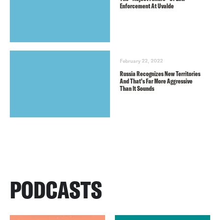
Enforcement At Uvalde
February 22, 2022
Russia Recognizes New Territories
And That’s Far More Aggressive
Than It Sounds
PODCASTS