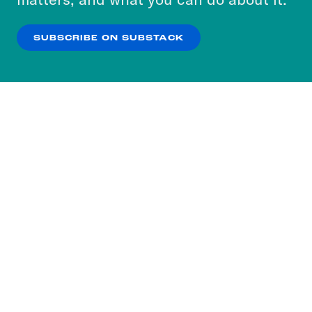
our
Privacy Policy
.
SUBSCRIBE ON SUBSTACK
OK
NO THANKS