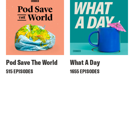
Pod Save The World
What A Day
515 EPISODES
1655 EPISODES