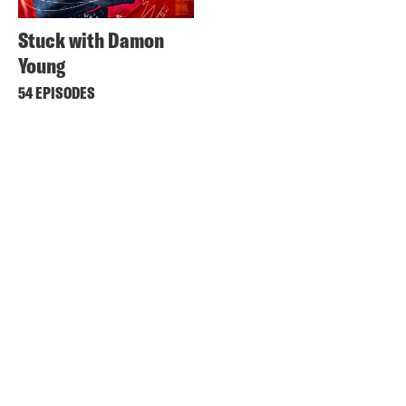
Stuck with Damon
Young
54 EPISODES