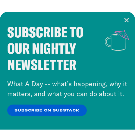
SUBSCRIBE TO
Cookie Notice
OUR NIGHTLY
Cookies and similar technologies are used by
Crooked Media and our third-party partners to
NEWSLETTER
personalize content and ads. You can click “OK”
to accept these cookies and similar technologies
or select “No Thanks” to opt out. You can learn
What A Day -- what’s happening, why it
more about our privacy practices by reviewing
matters, and what you can do about it.
our
Privacy Policy
.
SUBSCRIBE ON SUBSTACK
OK
NO THANKS