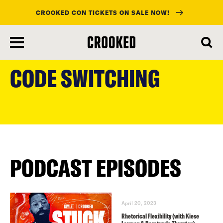
CROOKED CON TICKETS ON SALE NOW!
skip
to
CODE SWITCHING
main
content
PODCAST EPISODES
April 20, 2023
Rhetorical Flexibility (with Kiese