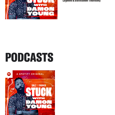
Laymon & Baratunde Thurston)
PODCASTS