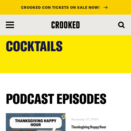
CROOKED CON TICKETS ON SALE NOW!
skip
to
COCKTAILS
main
content
PODCAST EPISODES
November 27, 2024
Thanksgiving Happy Hour