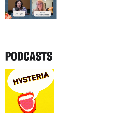
PODCASTS