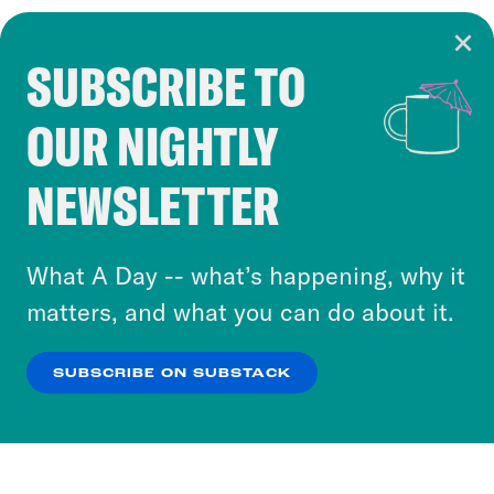
SUBSCRIBE TO
Cookie Notice
OUR NIGHTLY
Cookies and similar technologies are used by
Crooked Media and our third-party partners to
NEWSLETTER
personalize content and ads. You can click “OK”
to accept these cookies and similar technologies
or select “No Thanks” to opt out. You can learn
What A Day -- what’s happening, why it
more about our privacy practices by reviewing
matters, and what you can do about it.
our
Privacy Policy
.
SUBSCRIBE ON SUBSTACK
OK
NO THANKS