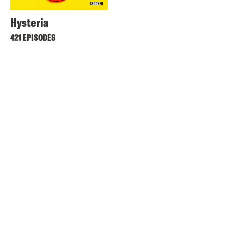
Hysteria
421 EPISODES