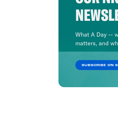
NEWSL
What A Day -- w
matters, and wh
SUBSCRIBE ON 