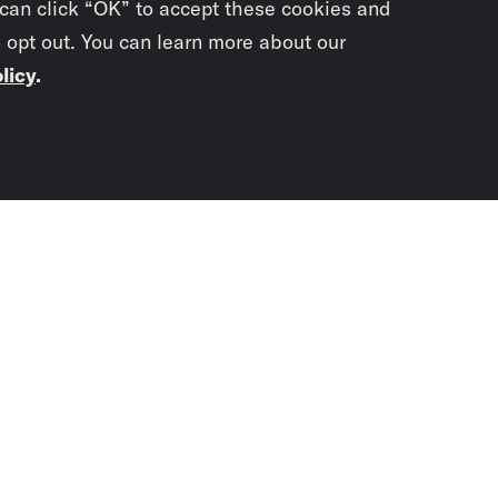
 can click “OK” to accept these cookies and
o opt out. You can learn more about our
licy
.
Subscrib
newslet
You didn’t scr