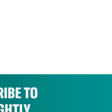
IBE TO
GHTLY