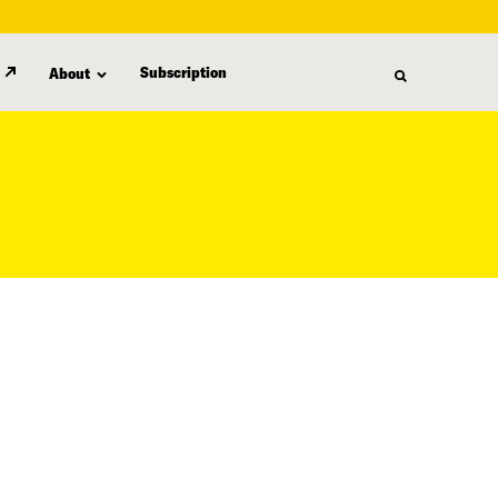
Subscription
About