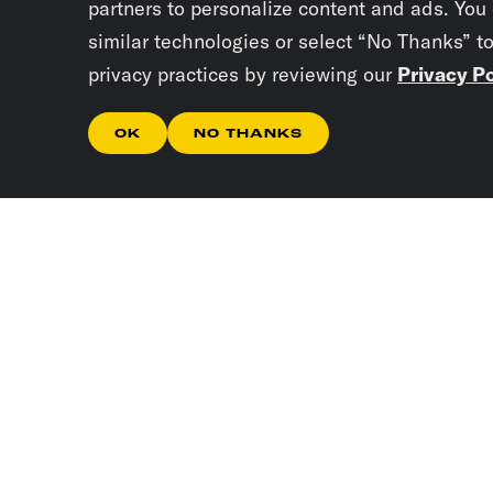
partners to personalize content and ads. You
similar technologies or select “No Thanks” t
privacy practices by reviewing our
Privacy Po
OK
NO THANKS