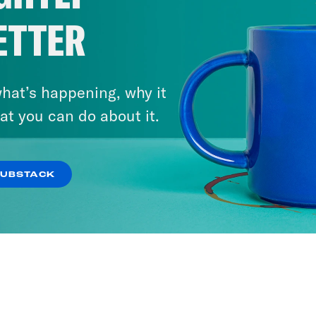
ETTER
hat’s happening, why it
at you can do about it.
SUBSTACK