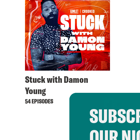
Stuck with Damon
Young
54 EPISODES
SUBSCR
OUR NI