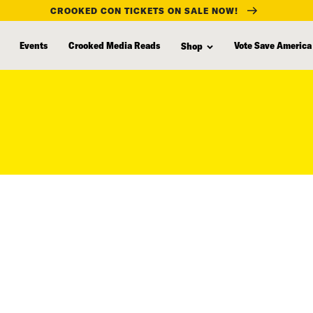
CROOKED CON TICKETS ON SALE NOW!
Events
Crooked Media Reads
Vote Save America
Shop