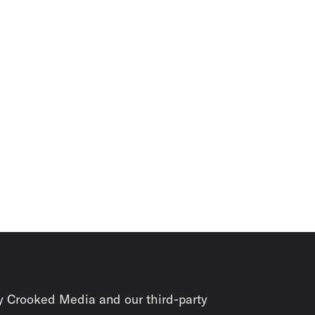
y Crooked Media and our third-party