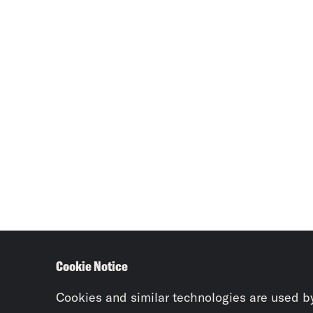
Cookie Notice
Cookies and similar technologies are used b