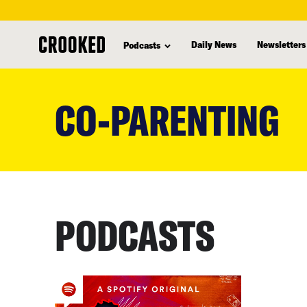
Daily News
Newsletters
Podcasts
skip
to
CO-PARENTING
main
content
PODCASTS