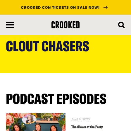
CROOKED CON TICKETS ON SALE NOW!
skip
to
CLOUT CHASERS
main
content
PODCAST EPISODES
April 6, 2023
The Clown at the Party