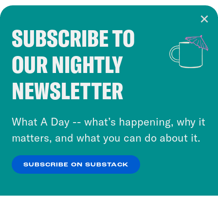
SUBSCRIBE TO
Cookie Notice
OUR NIGHTLY
Cookies and similar technologies are used by
Crooked Media and our third-party partners to
NEWSLETTER
personalize content and ads. You can click “OK”
to accept these cookies and similar technologies
or select “No Thanks” to opt out. You can learn
What A Day -- what’s happening, why it
more about our privacy practices by reviewing
matters, and what you can do about it.
our
Privacy Policy
.
SUBSCRIBE ON SUBSTACK
OK
NO THANKS