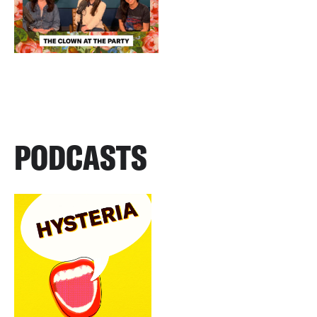
PODCASTS