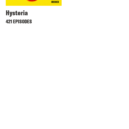
Hysteria
421 EPISODES