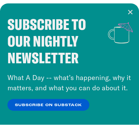
SUBSCRIBE TO
Cookie Notice
OUR NIGHTLY
Cookies and similar technologies are used by
Crooked Media and our third-party partners to
NEWSLETTER
personalize content and ads. You can click “OK”
to accept these cookies and similar technologies
or select “No Thanks” to opt out. You can learn
What A Day -- what’s happening, why it
more about our privacy practices by reviewing
matters, and what you can do about it.
our
Privacy Policy
.
SUBSCRIBE ON SUBSTACK
OK
NO THANKS