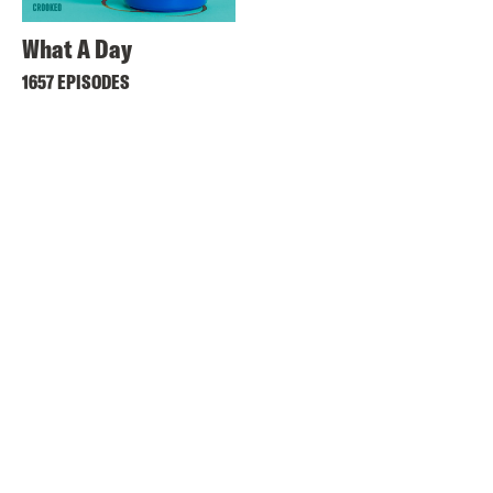
What A Day
1657 EPISODES