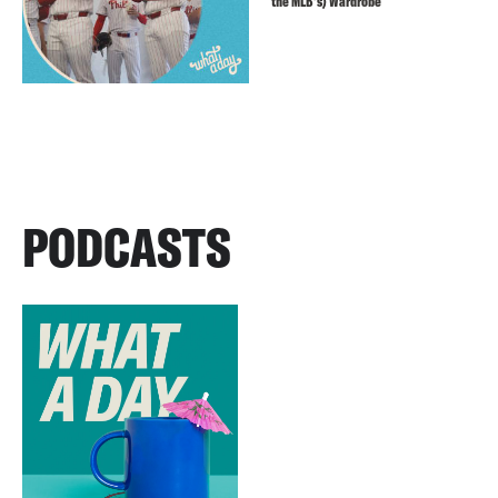
the MLB’s) Wardrobe
PODCASTS