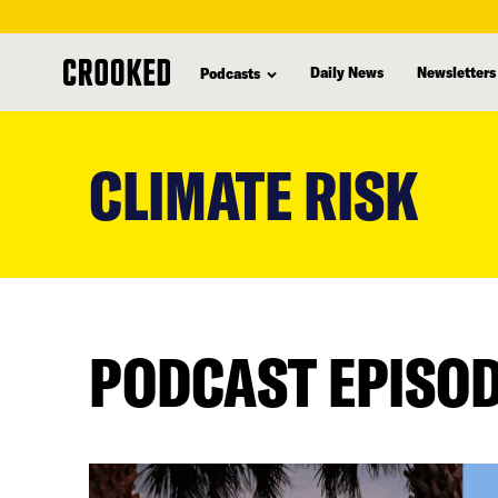
Daily News
Newsletters
Podcasts
skip
to
CLIMATE RISK
main
content
PODCAST EPISO