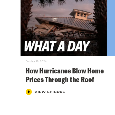
October 19, 2024
How Hurricanes Blow Home
Prices Through the Roof
VIEW EPISODE