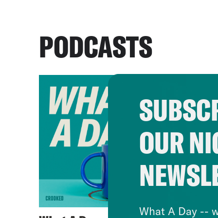
PODCASTS
SUBSCR
OUR NI
NEWSL
What A Day -- w