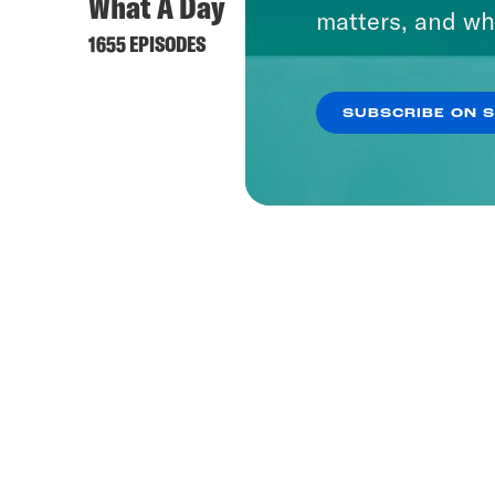
What A Day
matters, and wh
1655 EPISODES
SUBSCRIBE ON 