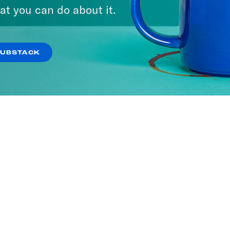
at you can do about it.
SUBSTACK