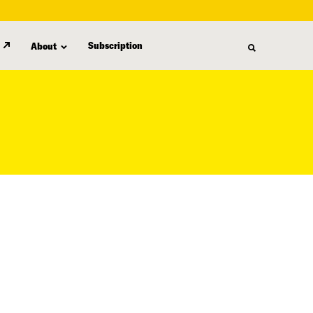
Subscription
About