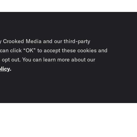
y Crooked Media and our third-party
 can click “OK” to accept these cookies and
o opt out. You can learn more about our
licy
.
Subscrib
newslet