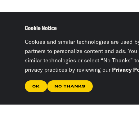
Cookie Notice
Cookies and similar technologies are used b
partners to personalize content and ads. You
similar technologies or select “No Thanks” t
privacy practices by reviewing our
Privacy Po
OK
NO THANKS