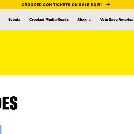
CROOKED CON TICKETS ON SALE NOW!
Events
Crooked Media Reads
Vote Save America
Shop
DES