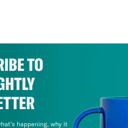
IBE TO
GHTLY
ETTER
hat’s happening, why it