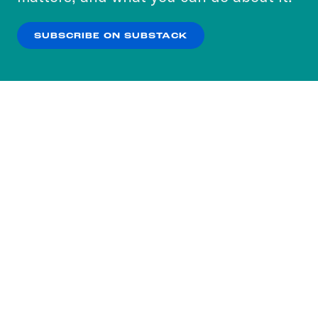
our
Privacy Policy
.
SUBSCRIBE ON SUBSTACK
OK
NO THANKS