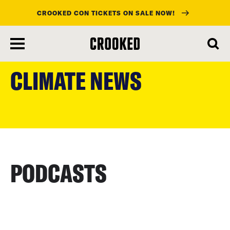
CROOKED CON TICKETS ON SALE NOW!
skip
to
CLIMATE NEWS
main
content
PODCASTS