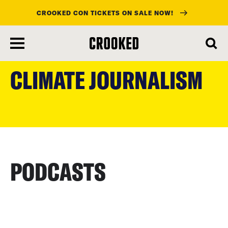
CROOKED CON TICKETS ON SALE NOW!
skip
to
CLIMATE JOURNALISM
main
content
PODCASTS