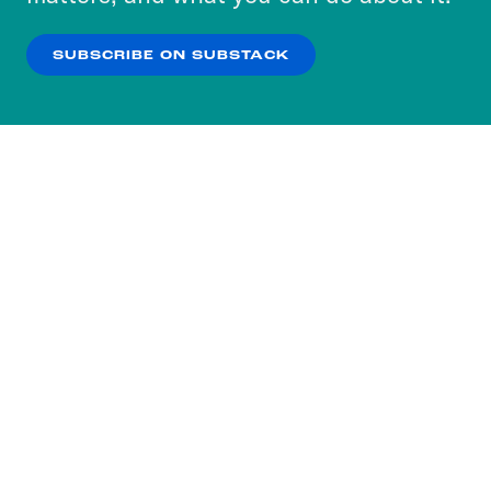
our
Privacy Policy
.
SUBSCRIBE ON SUBSTACK
OK
NO THANKS