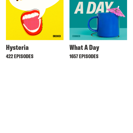
Hysteria
What A Day
422 EPISODES
1657 EPISODES