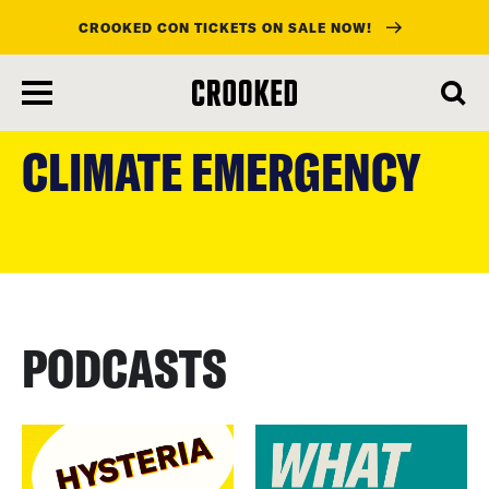
CROOKED CON TICKETS ON SALE NOW!
skip
to
CLIMATE EMERGENCY
main
content
PODCASTS