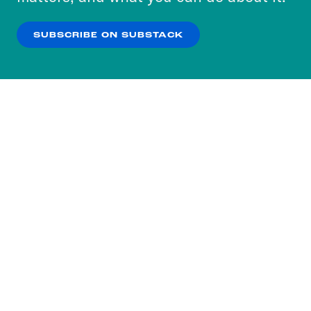
our
Privacy Policy
.
SUBSCRIBE ON SUBSTACK
OK
NO THANKS