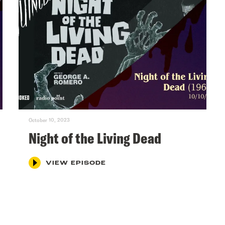
October 10, 2023
Night of the Living Dead
VIEW EPISODE