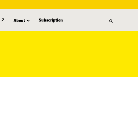
Subscription
About