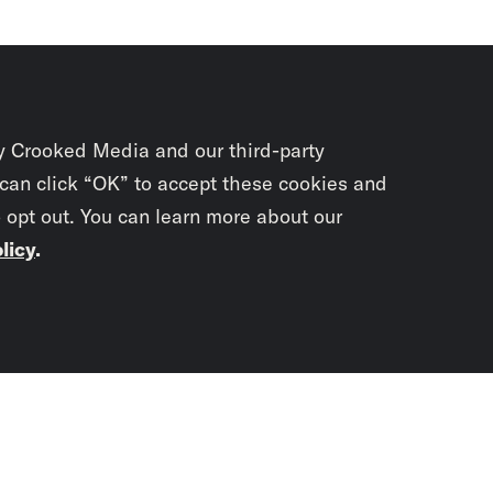
y Crooked Media and our third-party
 can click “OK” to accept these cookies and
o opt out. You can learn more about our
licy
.
Subscrib
newslet