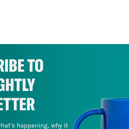
IBE TO
GHTLY
ETTER
hat’s happening, why it