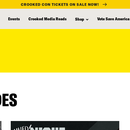
CROOKED CON TICKETS ON SALE NOW!
Events
Crooked Media Reads
Vote Save America
Shop
DES