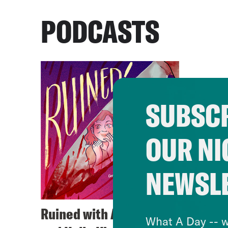
PODCASTS
SUBSCR
OUR NI
NEWSL
Ruined with Alison Leiby
What A Day -- w