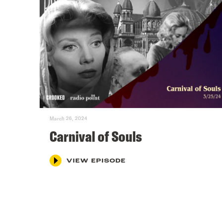
March 26, 2024
Carnival of Souls
VIEW EPISODE