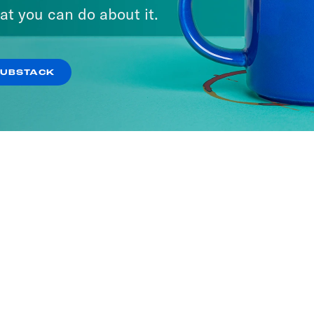
at you can do about it.
SUBSTACK