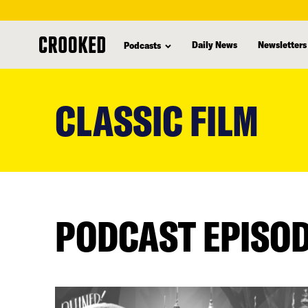
Daily News
Newsletters
Podcasts
skip
to
CLASSIC FILM
main
content
PODCAST EPISO