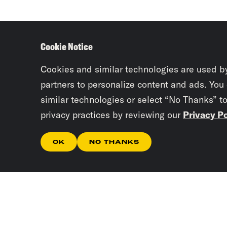
Cookie Notice
Cookies and similar technologies are used b
partners to personalize content and ads. You
similar technologies or select “No Thanks” t
privacy practices by reviewing our
Privacy Po
OK
NO THANKS