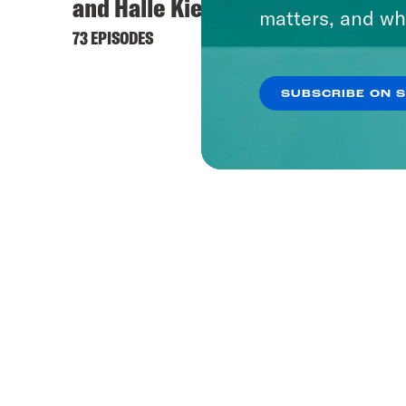
and Halle Kiefer
matters, and wh
73 EPISODES
SUBSCRIBE ON 