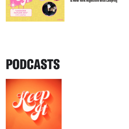
& New York Nightflife with LadyFag
PODCASTS