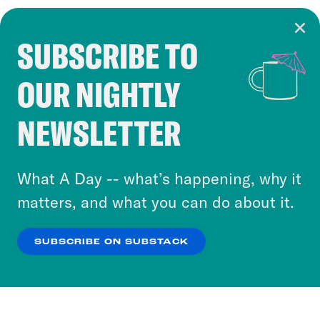
SUBSCRIBE TO
Cookie Notice
OUR NIGHTLY
Cookies and similar technologies are used by
Crooked Media and our third-party partners to
NEWSLETTER
personalize content and ads. You can click “OK”
to accept these cookies and similar technologies
or select “No Thanks” to opt out. You can learn
What A Day -- what’s happening, why it
more about our privacy practices by reviewing
matters, and what you can do about it.
our
Privacy Policy
.
SUBSCRIBE ON SUBSTACK
OK
NO THANKS