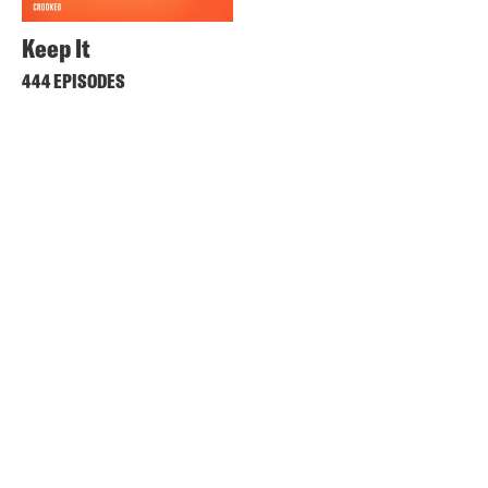
Keep It
444 EPISODES