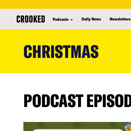
Daily News
Newsletters
Podcasts
skip
to
CHRISTMAS
main
content
PODCAST EPISO