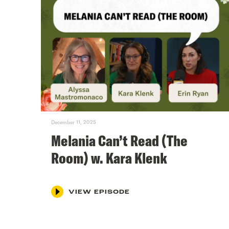
December 11, 2025
Melania Can’t Read (The
Room) w. Kara Klenk
VIEW EPISODE