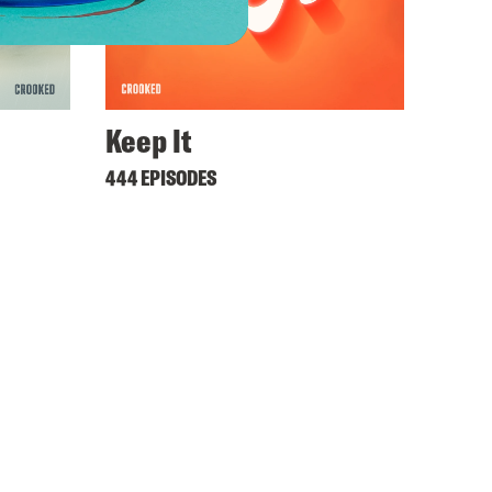
Keep It
444 EPISODES