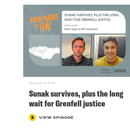
December 14, 2023
Sunak survives, plus the long
wait for Grenfell justice
VIEW EPISODE