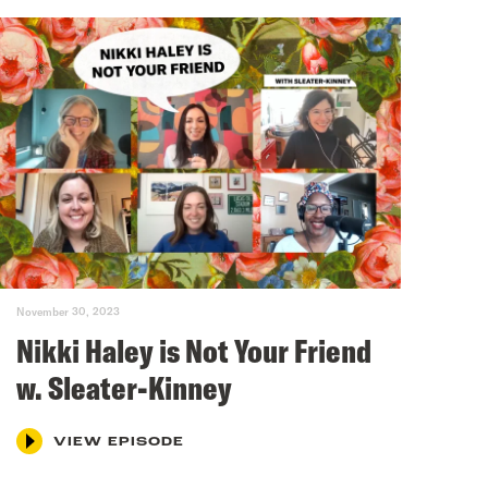
November 30, 2023
Nikki Haley is Not Your Friend
w. Sleater-Kinney
VIEW EPISODE