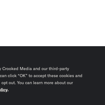
y Crooked Media and our third-party
 can click “OK” to accept these cookies and
o opt out. You can learn more about our
licy
.