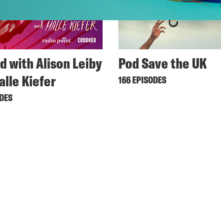
d with Alison Leiby
Pod Save the UK
alle Kiefer
166 EPISODES
ODES