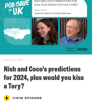
January 4, 2024
Nish and Coco’s predictions
for 2024, plus would you kiss
a Tory?
VIEW EPISODE