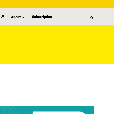
Subscription
About