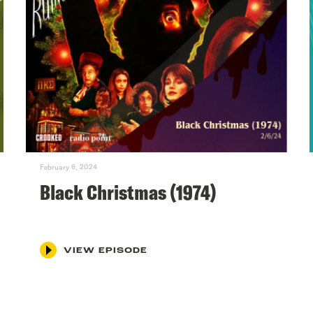
February 6, 2024
Black Christmas (1974)
VIEW EPISODE