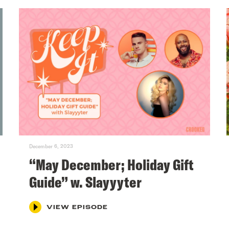
December 6, 2023
“May December; Holiday Gift
Guide” w. Slayyyter
VIEW EPISODE