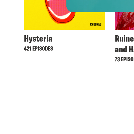
Hysteria
Ruine
and H
421 EPISODES
73 EPIS