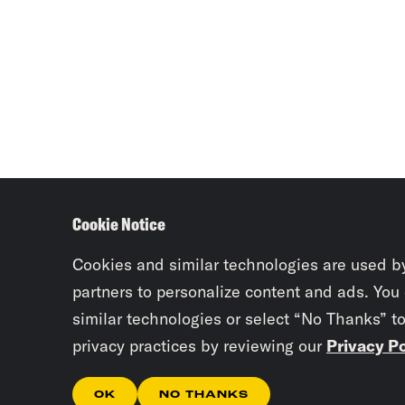
Cookie Notice
Cookies and similar technologies are used b
partners to personalize content and ads. You
similar technologies or select “No Thanks” t
privacy practices by reviewing our
Privacy Po
OK
NO THANKS