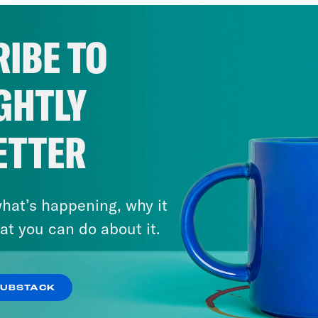
IBE TO
GHTLY
ETTER
hat’s happening, why it
at you can do about it.
SUBSTACK