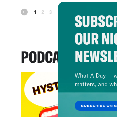
next
1
2
3
prev
SUBSCR
OUR NI
NEWSL
PODCASTS
What A Day -- w
matters, and wh
SUBSCRIBE ON 