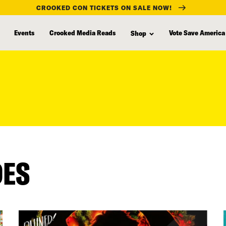
CROOKED CON TICKETS ON SALE NOW!
Events
Crooked Media Reads
Vote Save America
Shop
DES