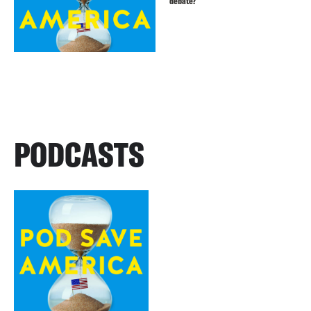
debate?
PODCASTS