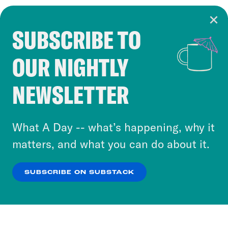
SUBSCRIBE TO
Cookie Notice
OUR NIGHTLY
Cookies and similar technologies are used by
Crooked Media and our third-party partners to
NEWSLETTER
personalize content and ads. You can click “OK”
to accept these cookies and similar technologies
or select “No Thanks” to opt out. You can learn
What A Day -- what’s happening, why it
more about our privacy practices by reviewing
matters, and what you can do about it.
our
Privacy Policy
.
SUBSCRIBE ON SUBSTACK
OK
NO THANKS