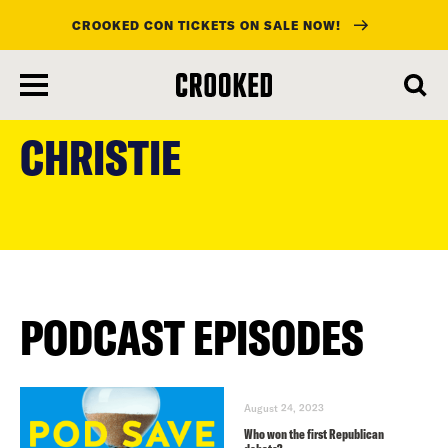
CROOKED CON TICKETS ON SALE NOW!
skip
to
CHRISTIE
main
content
PODCAST EPISODES
August 24, 2023
Who won the first Republican