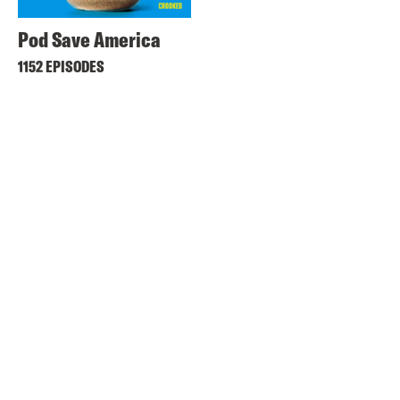
Pod Save America
1152 EPISODES