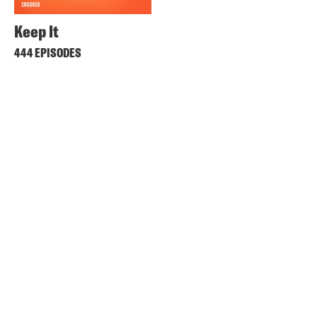
Keep It
444 EPISODES