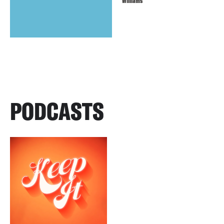
Williams
PODCASTS