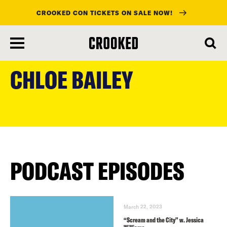
CROOKED CON TICKETS ON SALE NOW!
skip
to
CHLOE BAILEY
main
content
PODCAST EPISODES
March 22, 2023
“Scream and the City” w. Jessica