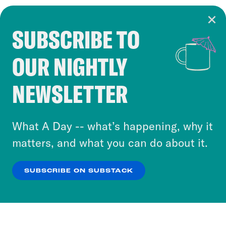
SUBSCRIBE TO
Cookie Notice
OUR NIGHTLY
Cookies and similar technologies are used by
Crooked Media and our third-party partners to
NEWSLETTER
personalize content and ads. You can click “OK”
to accept these cookies and similar technologies
or select “No Thanks” to opt out. You can learn
What A Day -- what’s happening, why it
more about our privacy practices by reviewing
matters, and what you can do about it.
our
Privacy Policy
.
SUBSCRIBE ON SUBSTACK
OK
NO THANKS