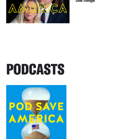
Love Triangle
PODCASTS