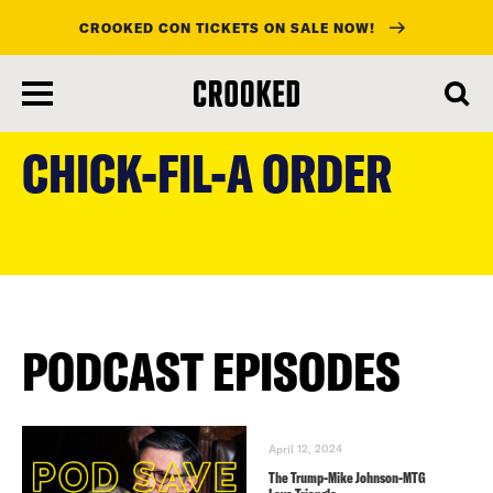
CROOKED CON TICKETS ON SALE NOW!
skip
to
CHICK-FIL-A ORDER
main
content
PODCAST EPISODES
April 12, 2024
The Trump-Mike Johnson-MTG