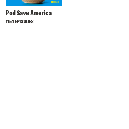
Pod Save America
1154 EPISODES