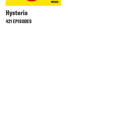
Hysteria
421 EPISODES