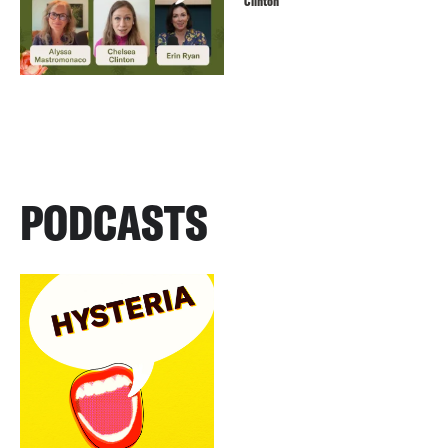
Clinton
PODCASTS