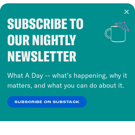
SUBSCRIBE TO
Cookie Notice
OUR NIGHTLY
Cookies and similar technologies are used by
Crooked Media and our third-party partners to
NEWSLETTER
personalize content and ads. You can click “OK”
to accept these cookies and similar technologies
or select “No Thanks” to opt out. You can learn
What A Day -- what’s happening, why it
more about our privacy practices by reviewing
matters, and what you can do about it.
our
Privacy Policy
.
SUBSCRIBE ON SUBSTACK
OK
NO THANKS