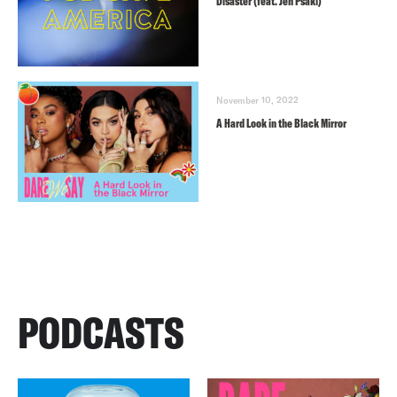
Disaster (feat. Jen Psaki)
November 10, 2022
A Hard Look in the Black Mirror
PODCASTS