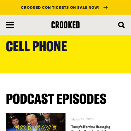
CROOKED CON TICKETS ON SALE NOW!
skip
to
CELL PHONE
main
content
PODCAST EPISODES
March 22, 2026
Trump’s Wartime Messaging