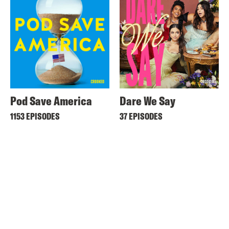
Pod Save America
Dare We Say
1153 EPISODES
37 EPISODES