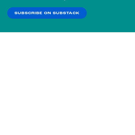
our
Privacy Policy
.
SUBSCRIBE ON SUBSTACK
OK
NO THANKS