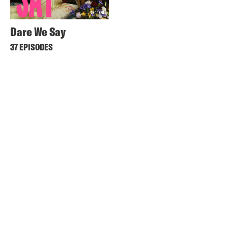
Dare We Say
37 EPISODES