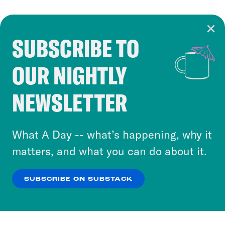
SUBSCRIBE TO
Cookie Notice
OUR NIGHTLY
Cookies and similar technologies are used by
Crooked Media and our third-party partners to
NEWSLETTER
personalize content and ads. You can click “OK”
to accept these cookies and similar technologies
or select “No Thanks” to opt out. You can learn
What A Day -- what’s happening, why it
more about our privacy practices by reviewing
matters, and what you can do about it.
our
Privacy Policy
.
SUBSCRIBE ON SUBSTACK
OK
NO THANKS