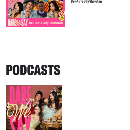
Bel-Air’s Olly Sholotan
PODCASTS