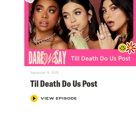
September 15, 2022
Til Death Do Us Post
VIEW EPISODE