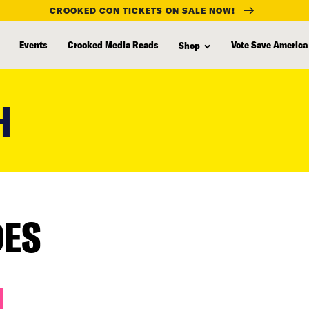
CROOKED CON TICKETS ON SALE NOW!
Events
Crooked Media Reads
Vote Save America
Shop
H
DES