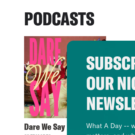
PODCASTS
SUBSCR
OUR NI
NEWSL
Dare We Say
What A Day -- w