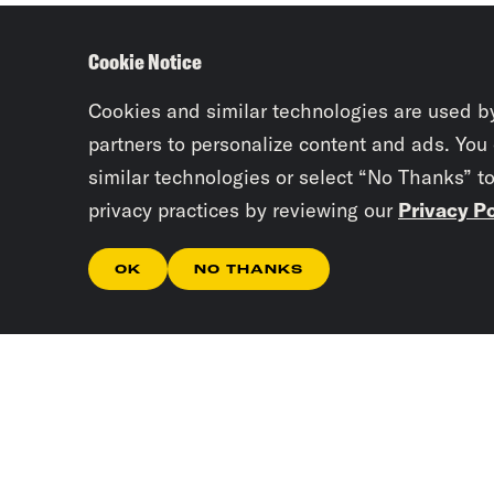
Cookie Notice
Cookies and similar technologies are used b
partners to personalize content and ads. You
similar technologies or select “No Thanks” t
privacy practices by reviewing our
Privacy Po
OK
NO THANKS