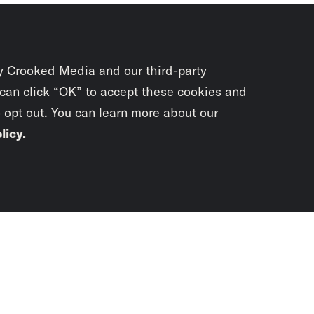
y Crooked Media and our third-party
 can click “OK” to accept these cookies and
o opt out. You can learn more about our
licy
.
Subscrib
newslet