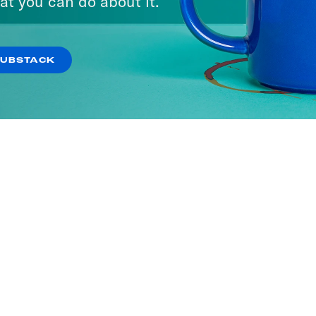
at you can do about it.
SUBSTACK