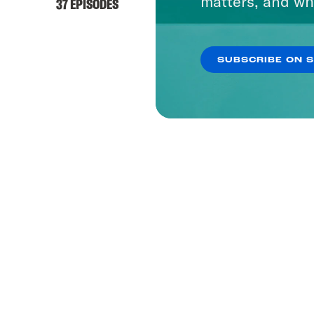
matters, and wh
37 EPISODES
SUBSCRIBE ON 