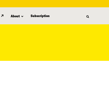
Subscription
About