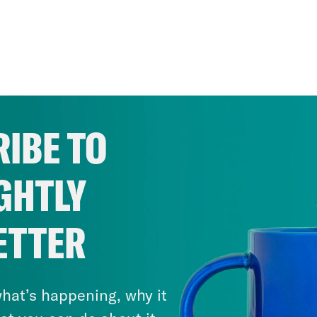
IBE TO
GHTLY
ETTER
hat’s happening, why it