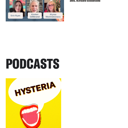
Sen. Kirsten Gillibrand
PODCASTS