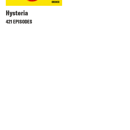
Hysteria
421 EPISODES