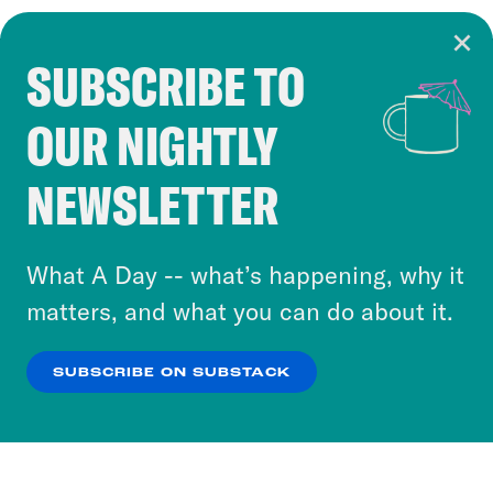
SUBSCRIBE TO
Cookie Notice
OUR NIGHTLY
Cookies and similar technologies are used by
Crooked Media and our third-party partners to
NEWSLETTER
personalize content and ads. You can click “OK”
to accept these cookies and similar technologies
or select “No Thanks” to opt out. You can learn
What A Day -- what’s happening, why it
more about our privacy practices by reviewing
matters, and what you can do about it.
our
Privacy Policy
.
SUBSCRIBE ON SUBSTACK
OK
NO THANKS