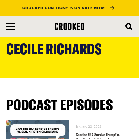
CROOKED CON TICKETS ON SALE NOW!
skip
to
CECILE RICHARDS
main
content
PODCAST EPISODES
January 23, 2025
Can the ERA Survive Trump? w.