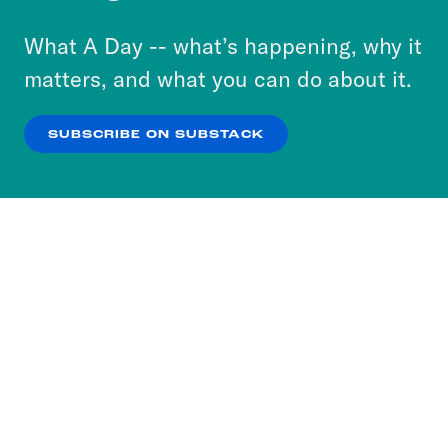
to accept these cookies and similar technologies
or select “No Thanks” to opt out. You can learn
What A Day -- what’s happening, why it
more about our privacy practices by reviewing
matters, and what you can do about it.
our
Privacy Policy
.
SUBSCRIBE ON SUBSTACK
OK
NO THANKS