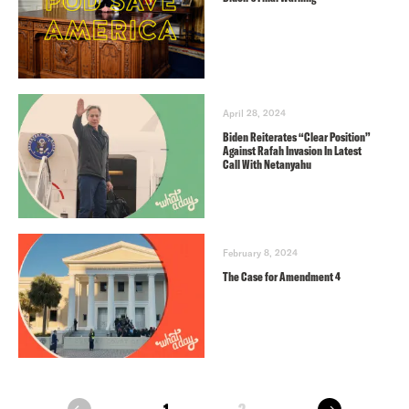
April 28, 2024
Biden Reiterates “Clear Position”
Against Rafah Invasion In Latest
Call With Netanyahu
February 8, 2024
The Case for Amendment 4
next