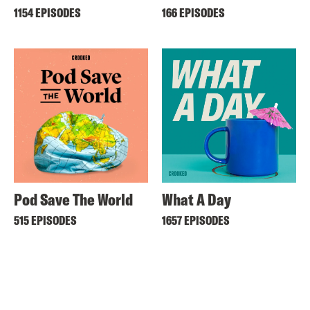
1154 EPISODES
166 EPISODES
Pod Save The World
What A Day
515 EPISODES
1657 EPISODES