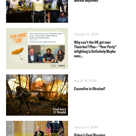
Morale Improves
October 16, 2025
Why can’t the UK get over
Thatcher? Plus – “Your Party”
infighting is Definitely Maybe
over…
March 12, 2025
Ceasefire in Ukraine?
January 17, 2025
Biden’s Final Warning