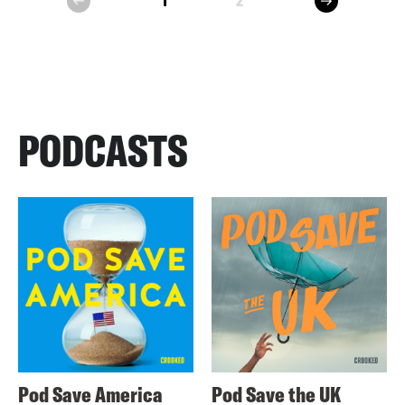
1
2
prev
PODCASTS
Pod Save America
Pod Save the UK