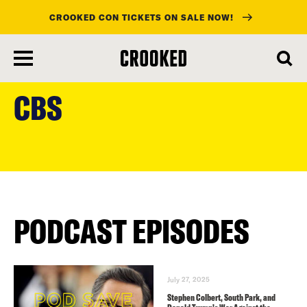
CROOKED CON TICKETS ON SALE NOW!
skip
to
CBS
main
content
PODCAST EPISODES
July 27, 2025
Stephen Colbert, South Park, and