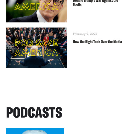
Donald Trump’s War Against the
Media
February 9, 2025
How the Right Took Over the Media
PODCASTS