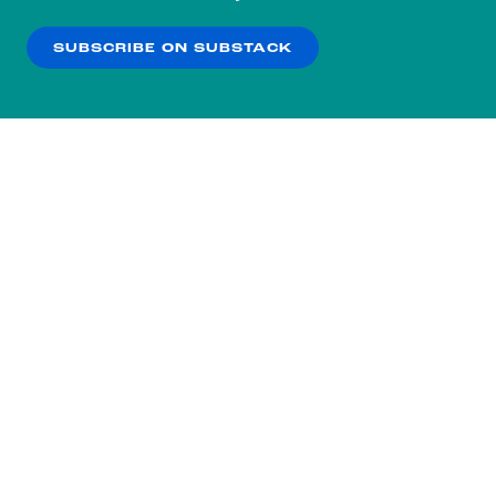
our
Privacy Policy
.
SUBSCRIBE ON SUBSTACK
OK
NO THANKS