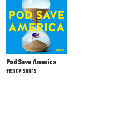
Pod Save America
1153 EPISODES