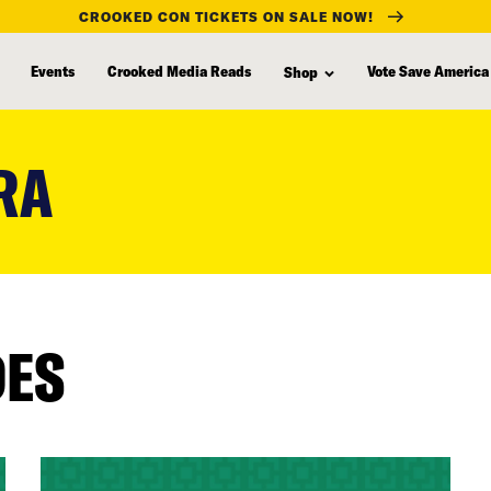
CROOKED CON TICKETS ON SALE NOW!
Events
Crooked Media Reads
Vote Save America
Shop
RA
DES