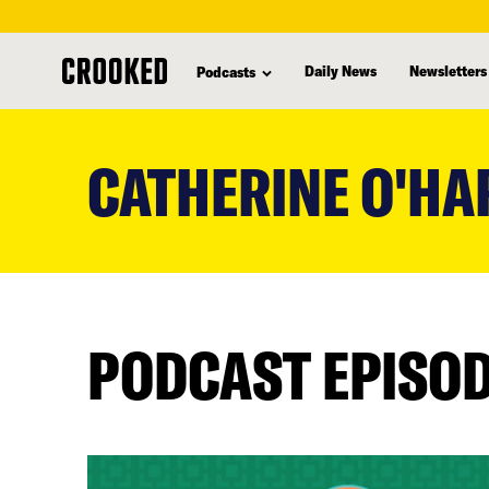
Daily News
Newsletters
Podcasts
skip
to
CATHERINE O'HA
main
content
PODCAST EPISO