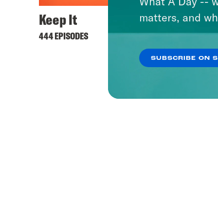
What A Day -- w
Keep It
matters, and wh
444 EPISODES
SUBSCRIBE ON 