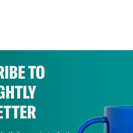
IBE TO
GHTLY
ETTER