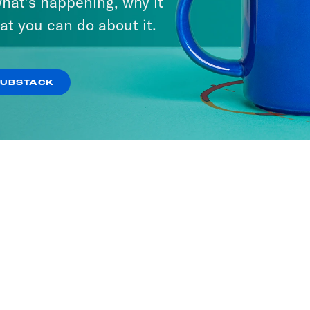
hat’s happening, why it
at you can do about it.
SUBSTACK