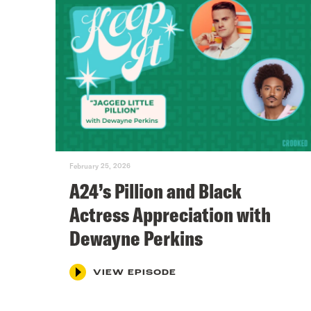
February 25, 2026
A24’s Pillion and Black
Actress Appreciation with
Dewayne Perkins
VIEW EPISODE