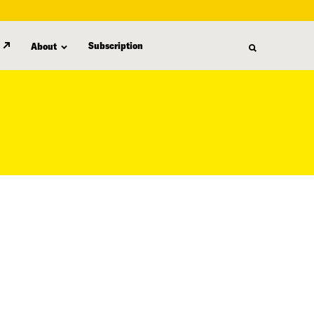
Subscription
About