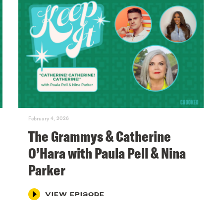
February 4, 2026
The Grammys & Catherine
O’Hara with Paula Pell & Nina
Parker
VIEW EPISODE