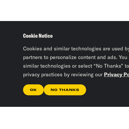
Cookie Notice
Cookies and similar technologies are used b
partners to personalize content and ads. You
similar technologies or select “No Thanks” t
privacy practices by reviewing our
Privacy Po
OK
NO THANKS