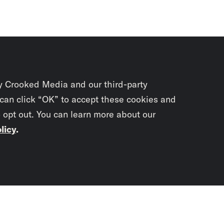
y Crooked Media and our third-party
 can click “OK” to accept these cookies and
o opt out. You can learn more about our
licy
.
Subscrib