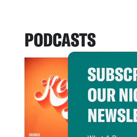
PODCASTS
SUBSCR
OUR NI
NEWSL