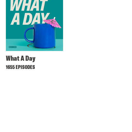
What A Day
1655 EPISODES