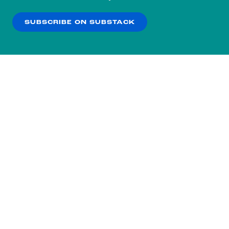
our
Privacy Policy
.
SUBSCRIBE ON SUBSTACK
OK
NO THANKS