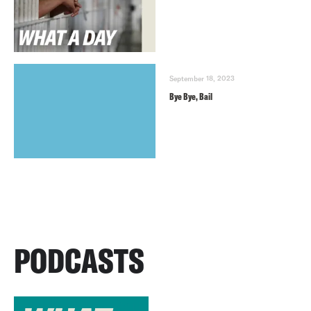
September 18, 2023
Bye Bye, Bail
PODCASTS