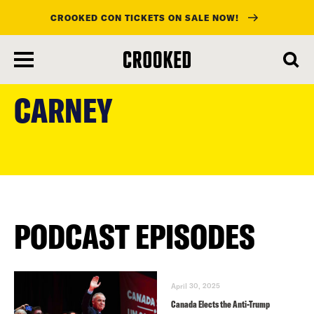
CROOKED CON TICKETS ON SALE NOW!
skip
to
CARNEY
main
content
PODCAST EPISODES
April 30, 2025
Canada Elects the Anti-Trump