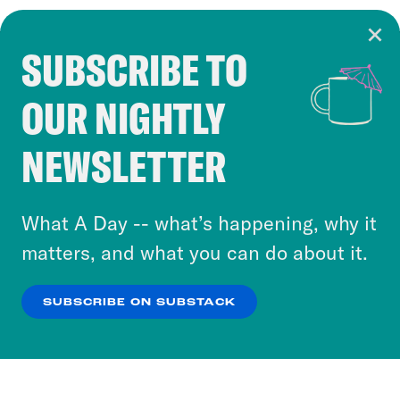
SUBSCRIBE TO
Cookie Notice
OUR NIGHTLY
Cookies and similar technologies are used by
Crooked Media and our third-party partners to
NEWSLETTER
personalize content and ads. You can click “OK”
to accept these cookies and similar technologies
or select “No Thanks” to opt out. You can learn
What A Day -- what’s happening, why it
more about our privacy practices by reviewing
matters, and what you can do about it.
our
Privacy Policy
.
SUBSCRIBE ON SUBSTACK
OK
NO THANKS