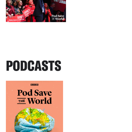
PODCASTS