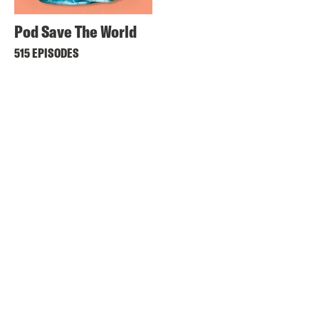
Pod Save The World
515 EPISODES