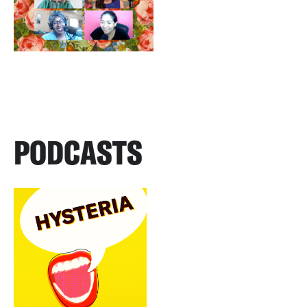
PODCASTS