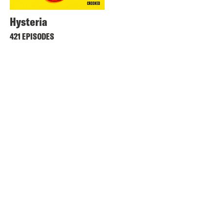
Hysteria
421 EPISODES