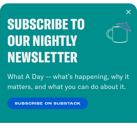
SUBSCRIBE TO
Cookie Notice
OUR NIGHTLY
Cookies and similar technologies are used by
Crooked Media and our third-party partners to
NEWSLETTER
personalize content and ads. You can click “OK”
to accept these cookies and similar technologies
or select “No Thanks” to opt out. You can learn
What A Day -- what’s happening, why it
more about our privacy practices by reviewing
matters, and what you can do about it.
our
Privacy Policy
.
SUBSCRIBE ON SUBSTACK
OK
NO THANKS