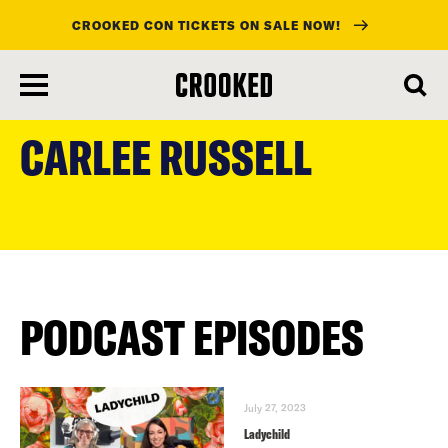
CROOKED CON TICKETS ON SALE NOW!
skip
to
CARLEE RUSSELL
main
content
PODCAST EPISODES
July 27, 2023
Ladychild